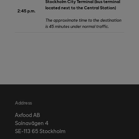
Stockholm City Terminal (bus terminal
located next to the Central Station)
2:45 p.m.
The approximate time to the destination
is 45 minutes under normal traffic.
Address
Axfood AB
Solnavägen 4
SE-113 65 Stockholm