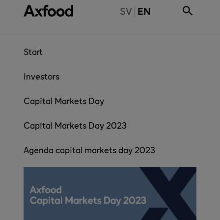
Skip directly to content
BYT TILL SVENSKA
SV
EN
Start
Investors
Capital Markets Day
Capital Markets Day 2023
Agenda capital markets day 2023