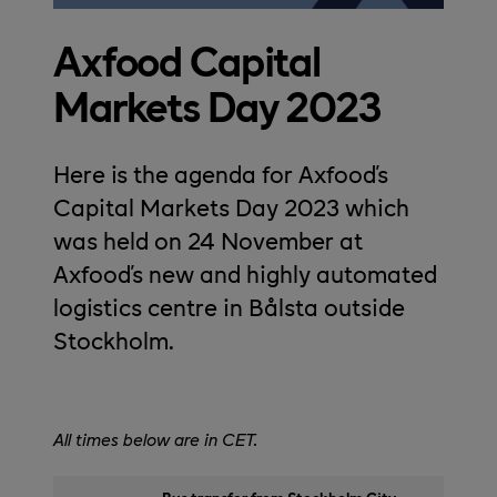
Axfood Capital
Markets Day 2023
Here is the agenda for Axfood's
Capital Markets Day 2023 which
was held on 24 November at
Axfood's new and highly automated
logistics centre in Bålsta outside
Stockholm.
All times below are in CET.