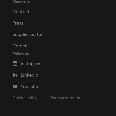
Shortcuts
Contact
Press
Supplier portal
Career
Follow us
Instagram
LinkedIn
YouTube
Cookie policy
Data protection