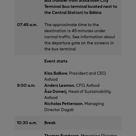
Bus transfer from Stockholm City
Terminal (bus terminal located next to
the Central Station) to Bålsta
07:45 a.m.
The approximate time to the
destination is 45 minutes under
normal traffic. See information about
the departure gate on the screens in
the bus terminal.
Event starts
Klas Balkow
, President and CEO,
Axfood
9:00 a.m.
Anders Lexmon
, CFO, Axfood
Åsa Domeij
, Head of Sustainability,
Axfood
Nicholas Pettersson
, Managing
Director Dagab
10:30 a.m.
Break
Thomas Evertsson
, Managing Director