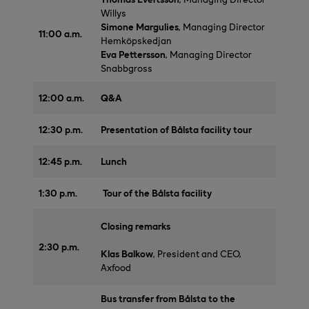
Willys
Simone Margulies
, Managing Director
11:00 a.m.
Hemköpskedjan
Eva Pettersson
, Managing Director
Snabbgross
12:00 a.m.
Q&A
12:30 p.m.
Presentation of Bålsta facility tour
12:45 p.m.
Lunch
1:30 p.m.
Tour of the Bålsta facility
Closing remarks
2:30 p.m.
Klas Balkow
, President and CEO,
Axfood
Bus transfer from Bålsta to the