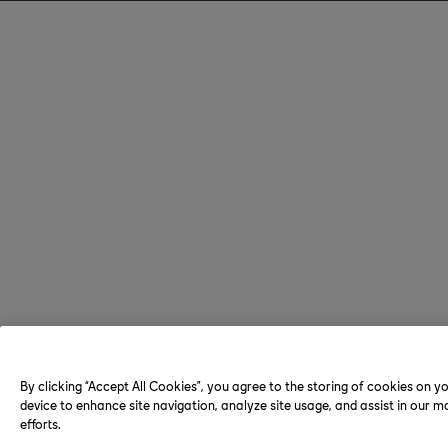
By clicking “Accept All Cookies”, you agree to the storing of cookies on y
device to enhance site navigation, analyze site usage, and assist in our m
efforts.