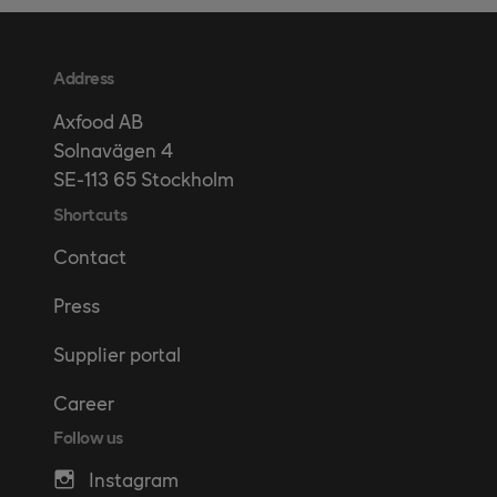
Address
Axfood AB
Solnavägen 4
SE-113 65 Stockholm
Shortcuts
Contact
Press
Supplier portal
Career
Follow us
Instagram