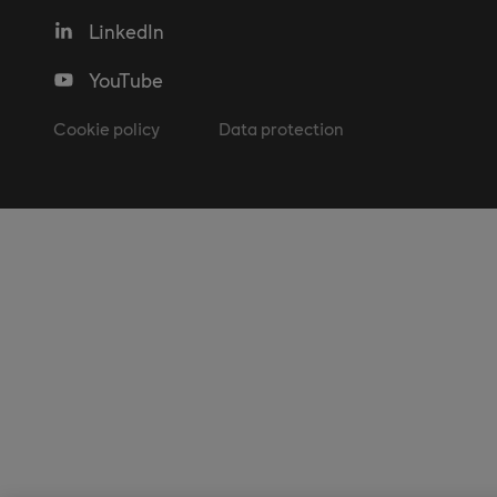
LinkedIn
YouTube
Cookie policy
Data protection