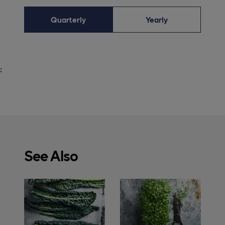
Quarterly
Yearly
;
See Also