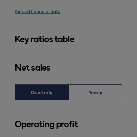
Axfood financial data
Key ratios table
Net sales
Quarterly
Yearly
Operating profit