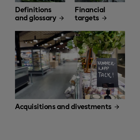
Definitions
Financial
and glossary
targets
Acquisitions and divestments