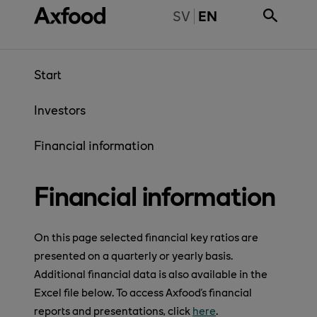
Skip directly to content
BYT TILL SVENSKA
SV
EN
Start
Investors
Financial information
Financial information
On this page selected financial key ratios are
presented on a quarterly or yearly basis.
Additional financial data is also available in the
Excel file below. To access Axfood's financial
reports and presentations, click
here
.