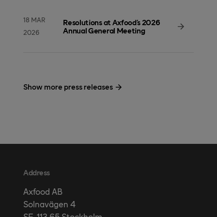
18 MAR
Resolutions at Axfood’s 2026
Annual General Meeting
2026
Show more press releases
Address
Axfood AB
Solnavägen 4
SE-113 65 Stockholm