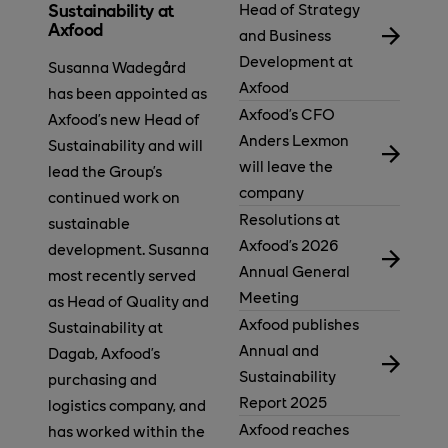
Head of Strategy
Sustainability at
Axfood
and Business
Development at
Susanna Wadegård
Axfood
has been appointed as
Axfood’s CFO
Axfood’s new Head of
Anders Lexmon
Sustainability and will
will leave the
lead the Group’s
company
continued work on
Resolutions at
sustainable
Axfood’s 2026
development. Susanna
Annual General
most recently served
Meeting
as Head of Quality and
Axfood publishes
Sustainability at
Annual and
Dagab, Axfood’s
Sustainability
purchasing and
Report 2025
logistics company, and
Axfood reaches
has worked within the