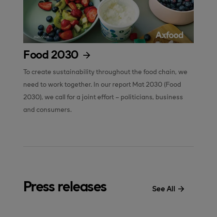
Food 2030
To create sustainability throughout the food chain, we 
need to work together. In our report Mat 2030 (Food 
2030), we call for a joint effort – politicians, business 
and consumers.
Press releases
See All