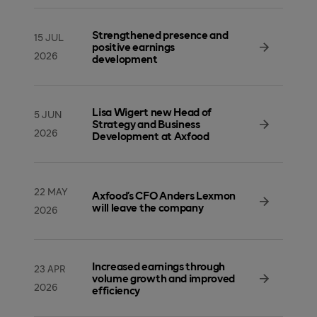
Strengthened presence and
15 JUL
positive earnings
2026
development
Lisa Wigert new Head of
5 JUN
Strategy and Business
2026
Development at Axfood
22 MAY
Axfood’s CFO Anders Lexmon
will leave the company
2026
Increased earnings through
23 APR
volume growth and improved
2026
efficiency