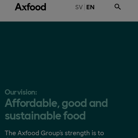
Skip directly to content
BYT TILL SVENSKA
SV
EN
Our vision:
Affordable, good and
sustainable food
The Axfood Group's strength is to