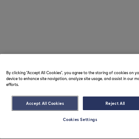
By clicking “Accept All Cookies”, you agree to the storing of cookies on y
device to enhance site navigation, analyze site usage, and assist in our m
efforts.
Accept All Cookies
Reject All
Cookies Settings