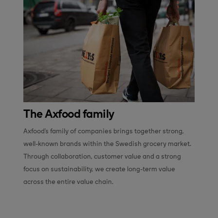
The Axfood family
Axfood’s family of companies brings together strong, 
well-known brands within the Swedish grocery market. 
Through collaboration, customer value and a strong 
focus on sustainability, we create long-term value 
across the entire value chain.