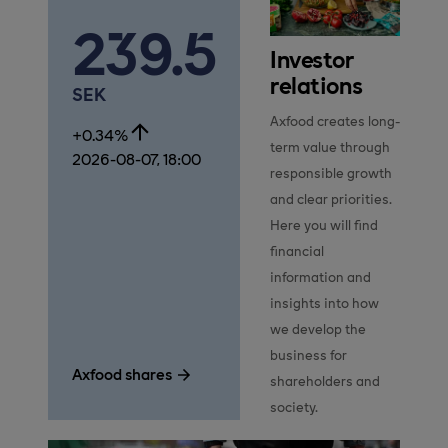
239.5
Investor
relations
SEK
Axfood creates long-
+0.34%
term value through 
2026-08-07, 18:00
responsible growth 
and clear priorities. 
Here you will find 
financial 
information and 
insights into how 
we develop the 
business for 
Axfood shares
shareholders and 
society.