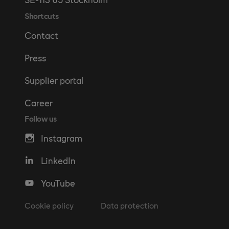
Shortcuts
Contact
Press
Supplier portal
Career
Follow us
Instagram
LinkedIn
YouTube
Cookie policy
Data protection