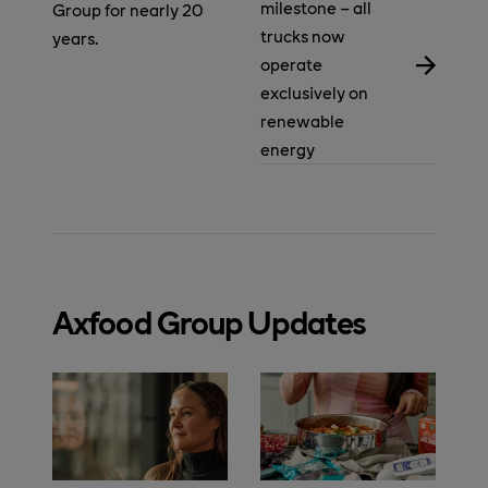
milestone – all
Group for nearly 20
trucks now
years.
operate
exclusively on
renewable
energy
Axfood Group Updates