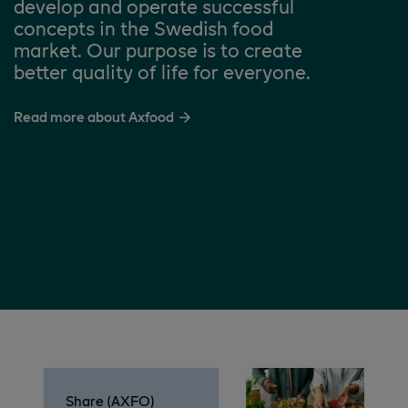
develop and operate successful
concepts in the Swedish food
market. Our purpose is to create
better quality of life for everyone.
Read more about Axfood
Share (AXFO)