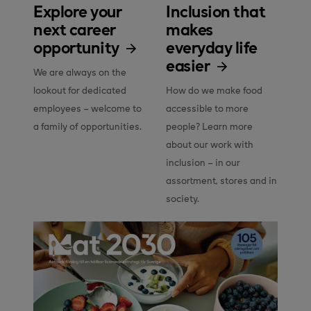
Explore your
Inclusion that
next career
makes
opportunity
everyday life
easier
We are always on the 
lookout for dedicated 
How do we make food 
employees – welcome to 
accessible to more 
a family of opportunities.
people? Learn more 
about our work with 
inclusion – in our 
assortment, stores and in 
society.