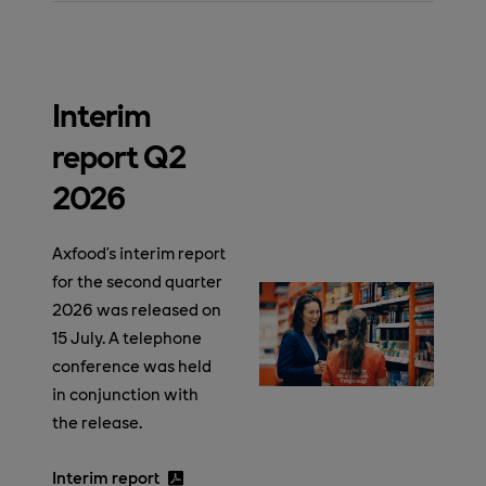
Interim
report Q2
2026
Axfood’s interim report
for the second quarter
2026 was released on
15 July. A telephone
conference was held
in conjunction with
the release.
Interim report