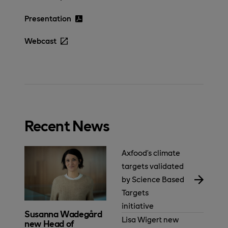
Presentation
Webcast
Recent News
Axfood’s climate
targets validated
by Science Based
Targets
initiative
Susanna Wadegård
Lisa Wigert new
new Head of