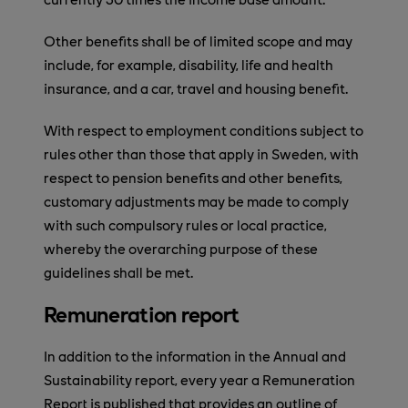
Other benefits shall be of limited scope and may
include, for example, disability, life and health
insurance, and a car, travel and housing benefit.
With respect to employment conditions subject to
rules other than those that apply in Sweden, with
respect to pension benefits and other benefits,
customary adjustments may be made to comply
with such compulsory rules or local practice,
whereby the overarching purpose of these
guidelines shall be met.
Remuneration report
In addition to the information in the Annual and
Sustainability report, every year a Remuneration
Report is published that provides an outline of