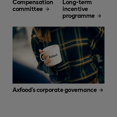
Compensation
Long-term
committee
incentive
programme
Axfood's corporate governance