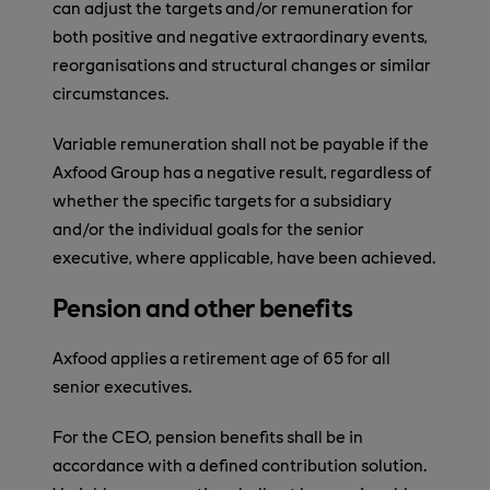
can adjust the targets and/or remuneration for
both positive and negative extraordinary events,
reorganisations and structural changes or similar
circumstances.
Variable remuneration shall not be payable if the
Axfood Group has a negative result, regardless of
whether the specific targets for a subsidiary
and/or the individual goals for the senior
executive, where applicable, have been achieved.
Pension and other benefits
Axfood applies a retirement age of 65 for all
senior executives.
For the CEO, pension benefits shall be in
accordance with a defined contribution solution.