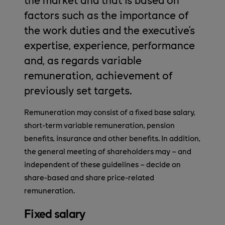
factors such as the importance of
the work duties and the executive’s
expertise, experience, performance
and, as regards variable
remuneration, achievement of
previously set targets.
Remuneration may consist of a fixed base salary,
short-term variable remuneration, pension
benefits, insurance and other benefits. In addition,
the general meeting of shareholders may – and
independent of these guidelines – decide on
share-based and share price-related
remuneration.
Fixed salary