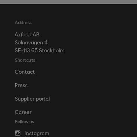
Address
Axfood AB
Solnavägen 4
SE-113 65 Stockholm
Shortcuts
Contact
Press
Supplier portal
Career
Follow us
Instagram