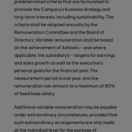
predetermined criteria that are formulated to
promote the Company’s business strategy and
long-term interests, including sustainability. The
criteria shall be adopted annually by the
Remuneration Committee and the Board of
Directors. Variable remuneration shall be based
on the achievement of Axfood’s – and where
applicable, the subsidiary’s – targets for earnings
and sales growth as well as the executive’s
personal goals for the financial year. The
measurement period is one year, and the
remuneration can amount to a maximum of 60%
of fixed base salary.
Additional variable remuneration may be payable
under extraordinary circumstances, provided that
such extraordinary arrangements are only made
at the individual level for the purpose of