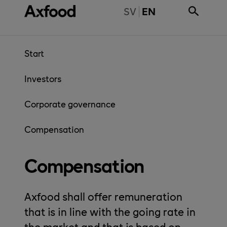
Skip directly to content
BYT TILL SVENSKA
SV
EN
Start
Investors
Corporate governance
Compensation
Compensation
Axfood shall offer remuneration
that is in line with the going rate in
the market and that is based on