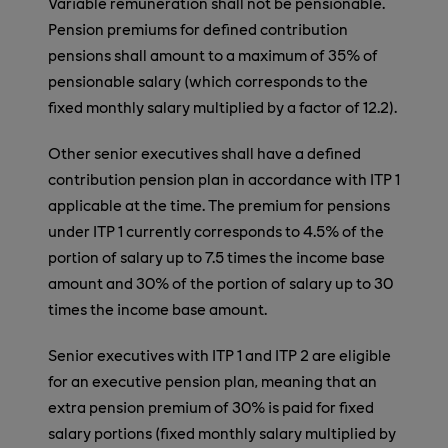
Variable remuneration shall not be pensionable.
Pension premiums for defined contribution
pensions shall amount to a maximum of 35% of
pensionable salary (which corresponds to the
fixed monthly salary multiplied by a factor of 12.2).
Other senior executives shall have a defined
contribution pension plan in accordance with ITP 1
applicable at the time. The premium for pensions
under ITP 1 currently corresponds to 4.5% of the
portion of salary up to 7.5 times the income base
amount and 30% of the portion of salary up to 30
times the income base amount.
Senior executives with ITP 1 and ITP 2 are eligible
for an executive pension plan, meaning that an
extra pension premium of 30% is paid for fixed
salary portions (fixed monthly salary multiplied by