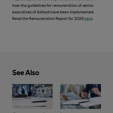
how the guidelines for remuneration of senior
executives of Axfood have been implemented.
Read the Remuneration Report for 2025
here
.
See Also