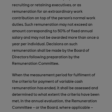
recruiting or retaining executives, or as
remuneration for an extraordinary work
contribution on top of the person’s normal work
duties. Such remuneration may not exceed an
amount corresponding to 50% of fixed annual
salary and may not be awarded more than once a
year per individual. Decisions on such
remuneration shall be made by the Board of
Directors following preparation by the
Remuneration Committee.
When the measurement period for fulfilment of
the criteria for payment of variable cash
remuneration has ended, it shall be assessed and
determined to what extent the criteria have been
met. In the annual evaluation, the Remuneration
Committee – or the Board, where applicable –