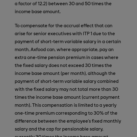
a factor of 12.2) between 30 and 50 times the
income base amount.
To compensate for the accrual effect that can
arise for senior executives with ITP 1 due to the
payment of short-term variable salary in a certain
month, Axfood can, where appropriate, pay an
extra one-time pension premium in cases where
the fixed salary does not exceed 30 times the
income base amount (per month), although the
payment of short-term variable salary combined
with the fixed salary may not total more than 30
times the income base amount (current payment
month). This compensation is limited to a yearly
one-time premium corresponding to 30% of the
difference between the employee’s fixed monthly
salary and the cap for pensionable salary,
currently 30 times the income base amount.