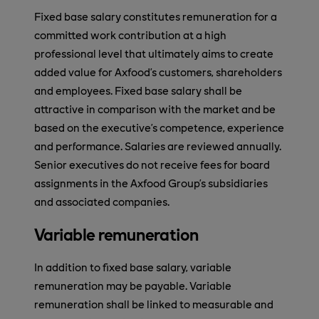
Fixed base salary constitutes remuneration for a
committed work contribution at a high
professional level that ultimately aims to create
added value for Axfood’s customers, shareholders
and employees. Fixed base salary shall be
attractive in comparison with the market and be
based on the executive’s competence, experience
and performance. Salaries are reviewed annually.
Senior executives do not receive fees for board
assignments in the Axfood Group’s subsidiaries
and associated companies.
Variable remuneration
In addition to fixed base salary, variable
remuneration may be payable. Variable
remuneration shall be linked to measurable and