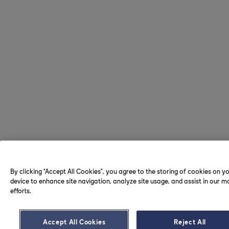
By clicking “Accept All Cookies”, you agree to the storing of cookies on y
device to enhance site navigation, analyze site usage, and assist in our m
efforts.
Accept All Cookies
Reject All