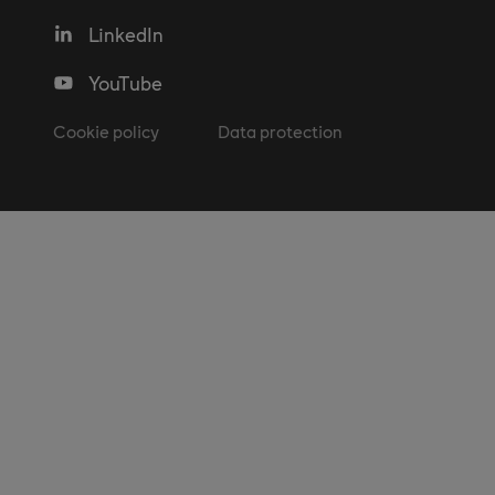
LinkedIn
YouTube
Cookie policy
Data protection