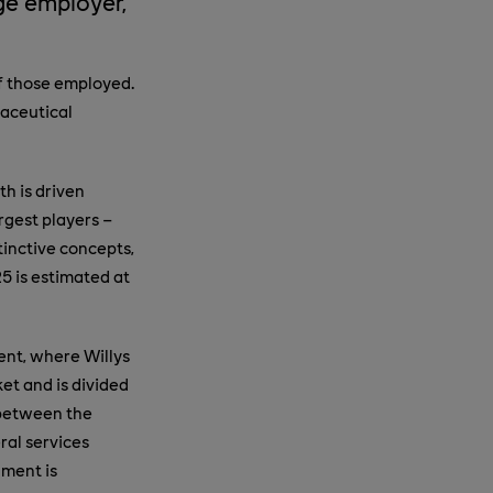
ge employer,
of those employed.
maceutical
th is driven
rgest players –
tinctive concepts,
5 is estimated at
ent, where Willys
ket and is divided
 between the
ral services
gment is