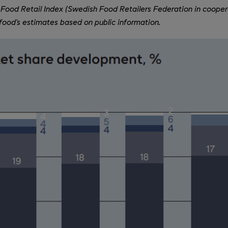
Food Retail Index (Swedish Food Retailers Federation in cooper
ood’s estimates based on public information.