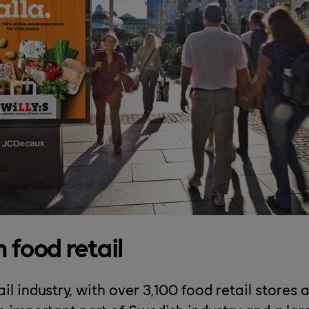
 food retail
il industry, with over 3,100 food retail stores