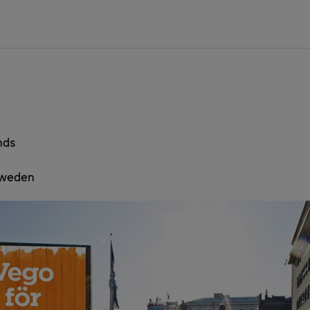
nds
 Sweden