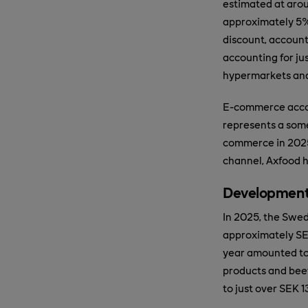
estimated at arou
approximately 5%
discount, account
accounting for ju
hypermarkets and 
E-commerce accoun
represents a some
commerce in 2025 
channel, Axfood h
Development
In 2025, the Swed
approximately SEK
year amounted to 
products and bee
to just over SEK 13 