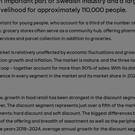
n important part of Swedish industry and a lar
livelihood for approximately 110,000 people.
ortant for young people, who account for a third of the number 
e, grocery stores often serve as a community hub, offering phar
ervices and parcel collection in addition to groceries.
arket is relatively unaffected by economic fluctuations and grow
tion growth and inflation. The market is mature, and the three la
oop – together account for more than 90% of sales. With its dis
ence in every segment in the market and its market share in 202
, growth in food retail has been strongest in the discount segm
yer. The discount segment represents just over a fifth of the mar
ents: hard discount and soft discount. The biggest differences
of the offering and breadth of assortment as well as the periphe
he years 2019–2024, average annual growth for the discount se