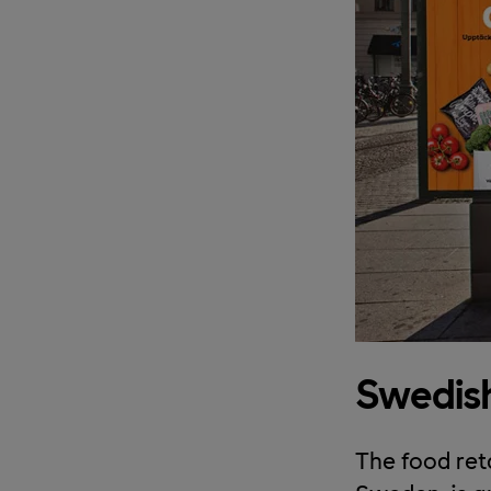
Swedish
The food reta