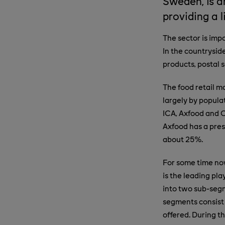
Sweden, is a
providing a 
The sector is imp
In the countrysid
products, postal s
The food retail m
largely by popula
ICA, Axfood and C
Axfood has a pres
about 25%.
For some time now
is the leading pla
into two sub-segm
segments consist 
offered. During t