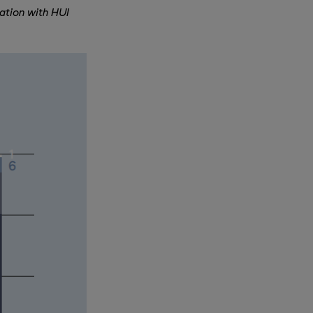
ation with HUI