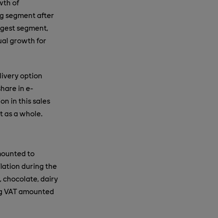
wth of
ng segment after
argest segment,
ual growth for
livery option
hare in e-
n in this sales
t as a whole.
mounted to
lation during the
, chocolate, dairy
ng VAT amounted