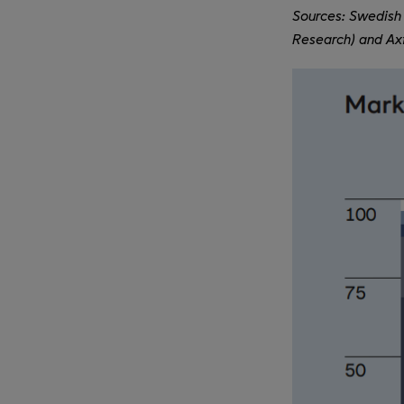
Sources: Swedish 
Research) and Axf