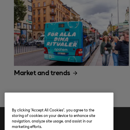
Market and trends
By clicking “Accept All Cookies”, you agree to the
storing of cookies on your device to enhance site
navigation, analyze site usage, and assist in our
Address
marketing efforts.