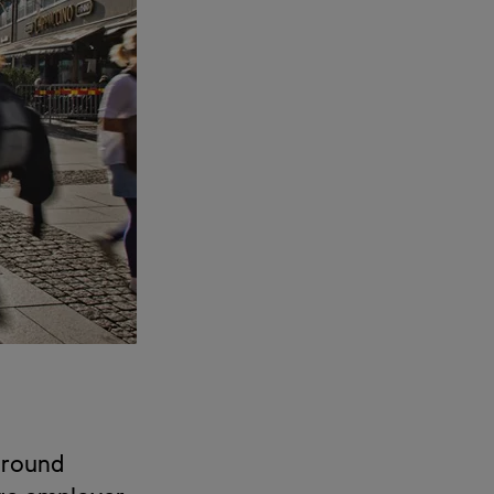
 around