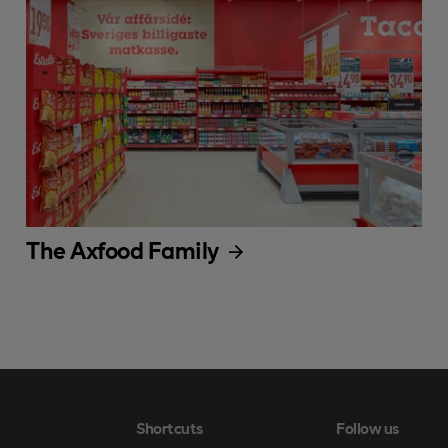
The Axfood Family
Shortcuts
Follow us