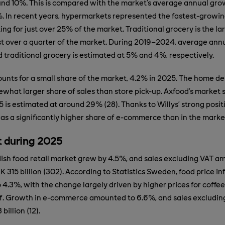
nd 10%. This is compared with the market’s average annual gro
. In recent years, hypermarkets represented the fastest-growi
ing for just over 25% of the market. Traditional grocery is the l
st over a quarter of the market. During 2019–2024, average ann
traditional grocery is estimated at 5% and 4%, respectively.
ts for a small share of the market, 4.2% in 2025. The home de
what larger share of sales than store pick-up. Axfood’s market s
is estimated at around 29% (28). Thanks to Willys’ strong positio
as a significantly higher share of e-commerce than in the marke
 during 2025
ish food retail market grew by 4.5%, and sales excluding VAT a
 315 billion (302). According to Statistics Sweden, food price inf
4.3%, with the change largely driven by higher prices for coffee
f. Growth in e-commerce amounted to 6.6%, and sales excludi
billion (12).