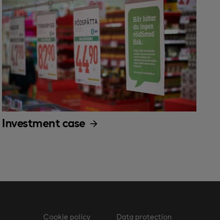
Investment case
Cookie policy
Data protection