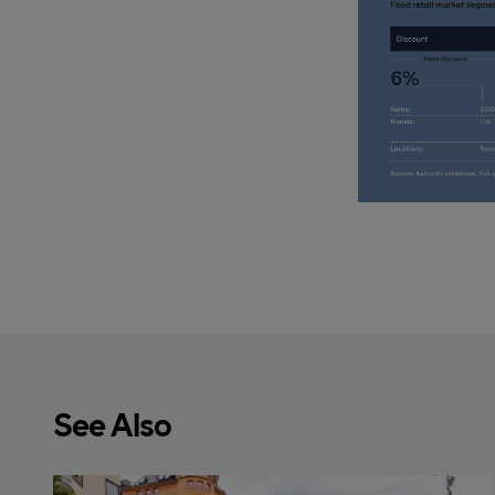
See Also