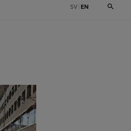
BYT TILL SVENSKA
SV
EN