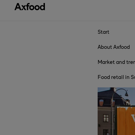
Skip directly to content
Start
About Axfood
Market and tre
Food retail in