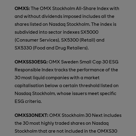
OMXS:
The OMX Stockholm All-Share Index with
and without dividends imposed includes all the
shares listed on Nasdaq Stockholm. The index is
subdivided into sector indexes SX5000
(Consumer Services), SX5300 (Retail) and
SX5330 (Food and Drug Retailers).
OMXSS30ESG:
OMX Sweden Small Cap 30 ESG
Responsible Index tracks the performance of the
30 most liquid companies with a market
capitalisation below a certain threshold listed on
Nasdaq Stockholm, whose issuers meet specific
ESG criteria.
OMXS30NEXT:
OMX Stockholm 30 Next includes
the 30 most highly traded shares on Nasdaq
Stockholm that are not included in the OMXS30