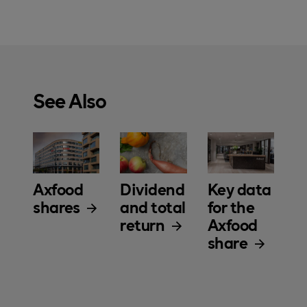
See Also
Axfood
Dividend
Key data
shares
and total
for the
return
Axfood
share