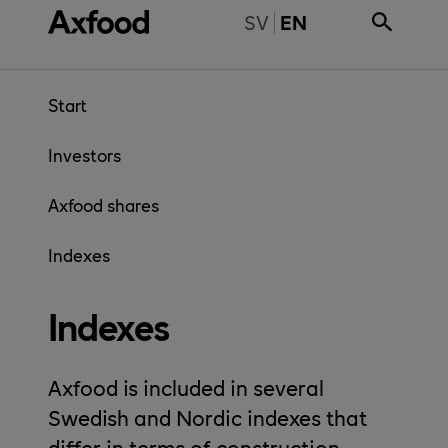
Skip directly to content
BYT TILL SVENSKA
SV
EN
Start
Investors
Axfood shares
Indexes
Indexes
Axfood is included in several
Swedish and Nordic indexes that
differ in terms of construction.