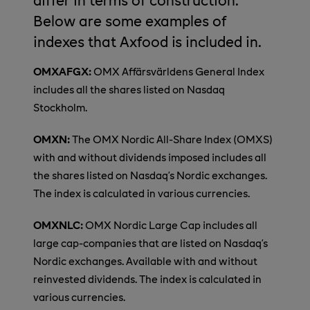
Below are some examples of
indexes that Axfood is included in.
OMXAFGX:
OMX Affärsvärldens General Index
includes all the shares listed on Nasdaq
Stockholm.
OMXN:
The OMX Nordic All-Share Index (OMXS)
with and without dividends imposed includes all
the shares listed on Nasdaq’s Nordic exchanges.
The index is calculated in various currencies.
OMXNLC:
OMX Nordic Large Cap includes all
large cap-companies that are listed on Nasdaq’s
Nordic exchanges. Available with and without
reinvested dividends. The index is calculated in
various currencies.