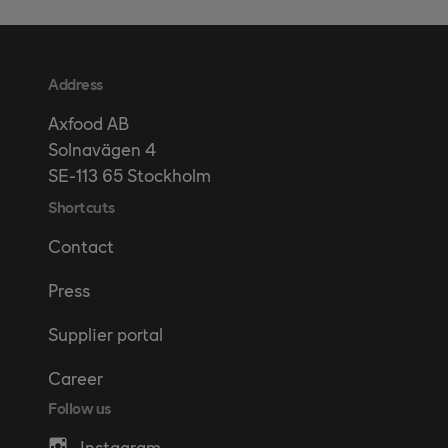
Address
Axfood AB
Solnavägen 4
SE-113 65 Stockholm
Shortcuts
Contact
Press
Supplier portal
Career
Follow us
Instagram