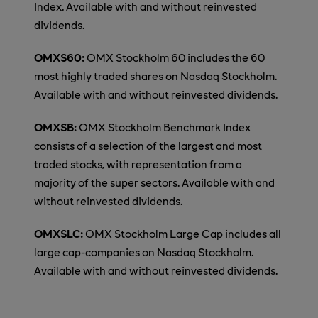
Index. Available with and without reinvested
dividends.
OMXS60:
OMX Stockholm 60 includes the 60
most highly traded shares on Nasdaq Stockholm.
Available with and without reinvested dividends.
OMXSB:
OMX Stockholm Benchmark Index
consists of a selection of the largest and most
traded stocks, with representation from a
majority of the super sectors. Available with and
without reinvested dividends.
OMXSLC:
OMX Stockholm Large Cap includes all
large cap-companies on Nasdaq Stockholm.
Available with and without reinvested dividends.