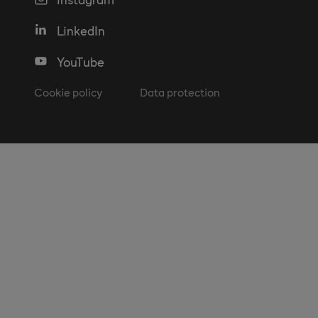
LinkedIn
YouTube
Cookie policy
Data protection