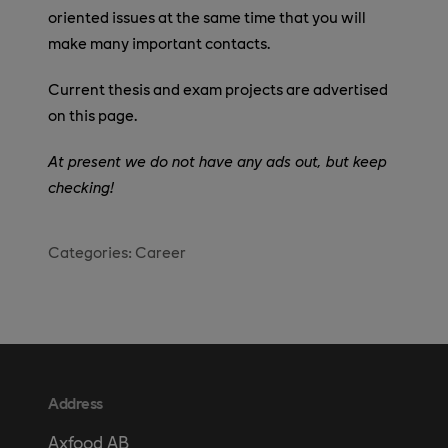
oriented issues at the same time that you will
make many important contacts.
Current thesis and exam projects are advertised
on this page.
At present we do not have any ads out, but keep
checking!
Categories:
Career
Address
Axfood AB