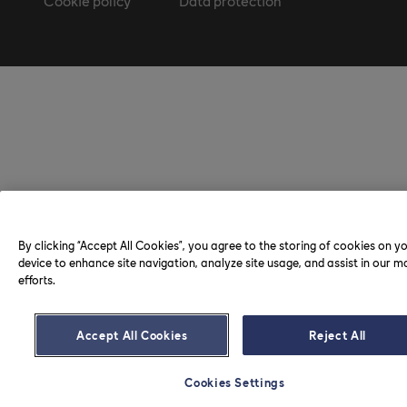
Cookie policy
Data protection
By clicking “Accept All Cookies”, you agree to the storing of cookies on y
device to enhance site navigation, analyze site usage, and assist in our m
efforts.
Accept All Cookies
Reject All
Cookies Settings