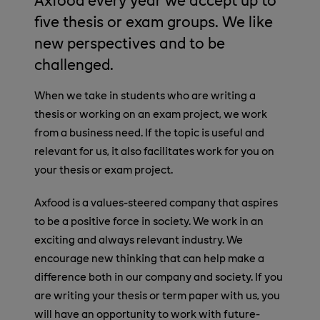
five thesis or exam groups. We like
new perspectives and to be
challenged.
When we take in students who are writing a
thesis or working on an exam project, we work
from a business need. If the topic is useful and
relevant for us, it also facilitates work for you on
your thesis or exam project.
Axfood is a values-steered company that aspires
to be a positive force in society. We work in an
exciting and always relevant industry. We
encourage new thinking that can help make a
difference both in our company and society. If you
are writing your thesis or term paper with us, you
will have an opportunity to work with future-