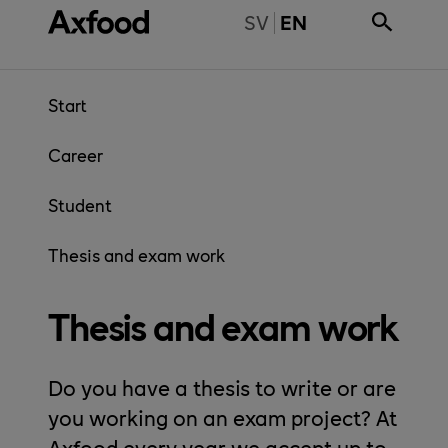
Skip directly to content
BYT TILL SVENSKA
SV
EN
Start
Career
Student
Thesis and exam work
Thesis and exam work
Do you have a thesis to write or are
you working on an exam project? At
Axfood every year we accept up to