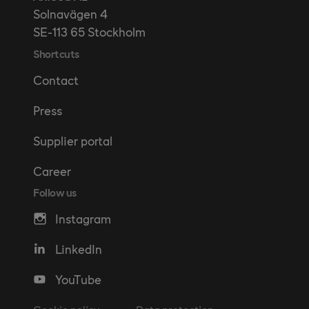
Solnavägen 4
SE-113 65 Stockholm
Shortcuts
Contact
Press
Supplier portal
Career
Follow us
Instagram
LinkedIn
YouTube