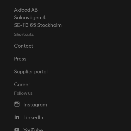
Axfood AB
Solnavägen 4
SE-113 65 Stockholm
Shortcuts
Contact
Press
Supplier portal
Career
Follow us
Instagram
LinkedIn
YouTube