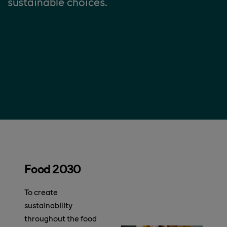
sustainable choices.
Food 2030
To create
sustainability
throughout the food