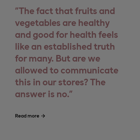
The fact that fruits and
vegetables are healthy
and good for health feels
like an established truth
for many. But are we
allowed to communicate
this in our stores? The
answer is no.
Read more