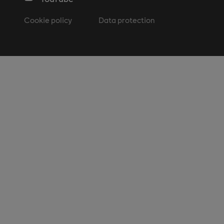
Cookie policy
Data protection