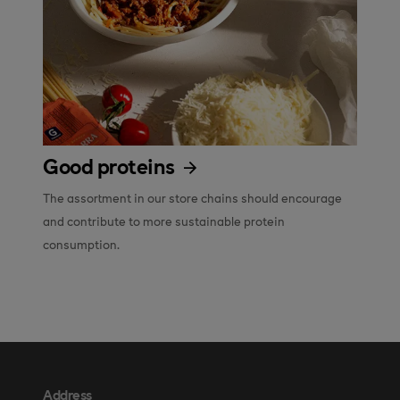
Good proteins
The assortment in our store chains should encourage 
and contribute to more sustainable protein 
consumption.
Address