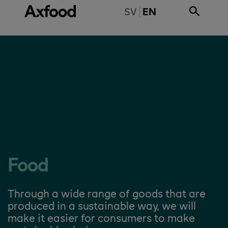
Skip directly to content
BYT TILL SVENSKA
SV
EN
Food
Through a wide range of goods that are
produced in a sustainable way, we will
make it easier for consumers to make