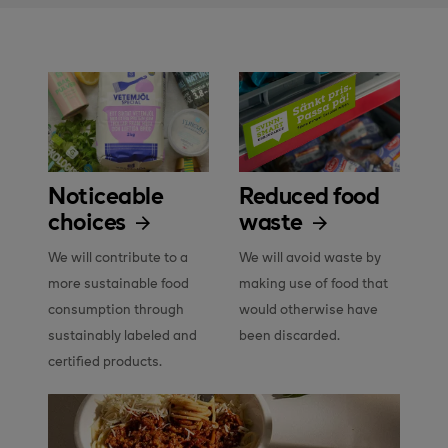
Noticeable
Reduced food
choices
waste
We will contribute to a 
We will avoid waste by 
more sustainable food 
making use of food that 
consumption through 
would otherwise have 
sustainably labeled and 
been discarded.
certified products.