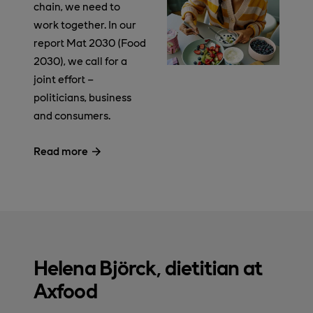
chain, we need to
work together. In our
report Mat 2030 (Food
2030), we call for a
joint effort –
politicians, business
and consumers.
Read more
Helena Björck, dietitian at
Axfood