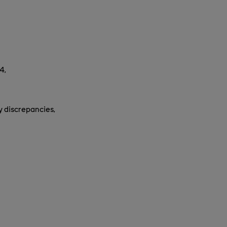
4,
y discrepancies,