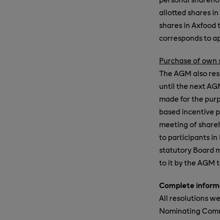
allotted shares i
shares in Axfood 
corresponds to ap
Purchase of own s
The AGM also reso
until the next A
made for the purp
based incentive p
meeting of share
to participants in
statutory Board m
to it by the AGM 
Complete informa
All resolutions w
Nominating Commit