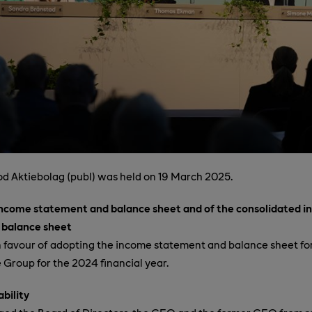
d Aktiebolag (publ) was held on 19 March 2025.
income statement and balance sheet and of the consolidated 
 balance sheet
 favour of adopting the income statement and balance sheet fo
Group for the 2024 financial year.
ability