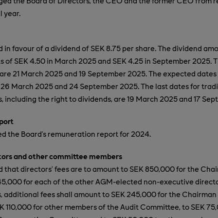
ed the Board of Directors, the CEO and the former CEO from res
l year.
in favour of a dividend of SEK 8.75 per share. The dividend amo
s of SEK 4.50 in March 2025 and SEK 4.25 in September 2025. T
 are 21 March 2025 and 19 September 2025. The expected dates 
 26 March 2025 and 24 September 2025. The last dates for tradi
 including the right to dividends, are 19 March 2025 and 17 Se
port
 the Board’s remuneration report for 2024.
ctors and other committee members
that directors’ fees are to amount to SEK 850,000 for the Cha
5,000 for each of the other AGM-elected
non-executive direct
es, additional fees shall amount to SEK 245,000 for the Chairman 
 110,000 for other members of the Audit Committee, to SEK 75,