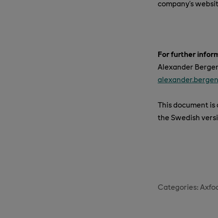
company’s websi
For further infor
Alexander Bergend
alexander.berge
This document is a
the Swedish versi
Categories:
Axfo