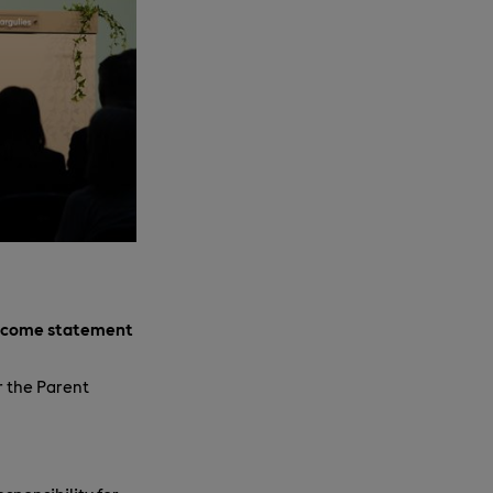
income statement
r the Parent