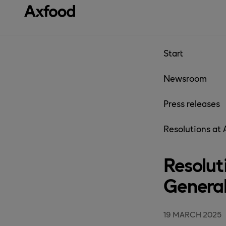
Skip directly to content
Start
Newsroom
Press releases
Resolutions at
Resolut
Genera
19 MARCH 2025