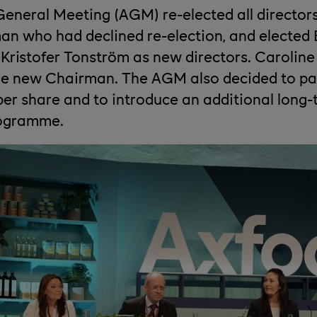
eneral Meeting (AGM) re-elected all director
 who had declined re-election, and elected 
Kristofer Tonström as new directors. Carolin
he new Chairman. The AGM also decided to pa
per share and to introduce an additional long
rogramme.