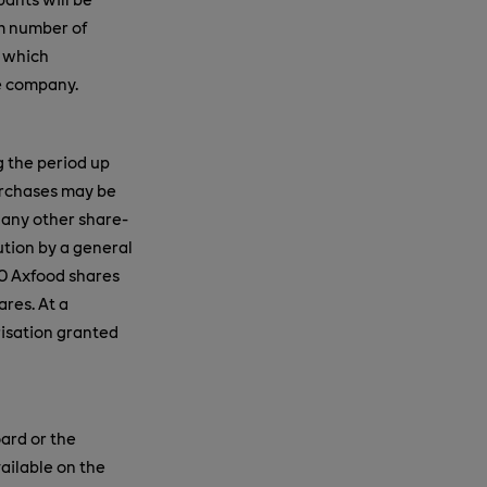
um number of
, which
e company.
g the period up
urchases may be
 any other share-
ution by a general
0 Axfood shares
ares. At a
risation granted
ard or the
ailable on the