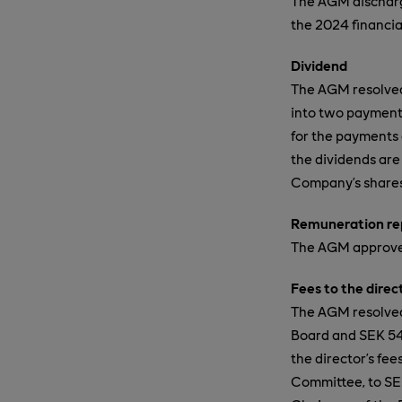
The AGM discharg
the 2024 financia
Dividend
The AGM resolved 
into two payment
for the payments
the dividends are
Company’s shares,
Remuneration re
The AGM approved
Fees to the dire
The AGM resolved 
Board and SEK 54
the director’s fe
Committee, to SEK