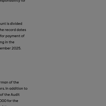
ponsibility for
unt is divided
he record dates
for payment of
ng in the
ptember 2025.
irman of the
ors
.
In addition to
of the Audit
000 for the