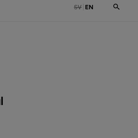
TE TILLGÄNGLIG PÅ SVENSKA
SV
EN
l