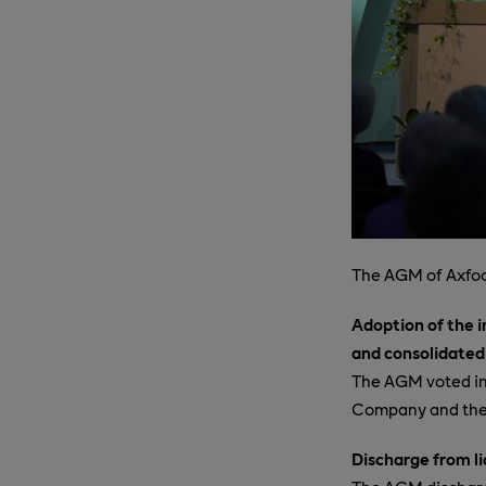
The AGM of Axfoo
Adoption of the 
and consolidated
The AGM voted in
Company and the 
Discharge from li