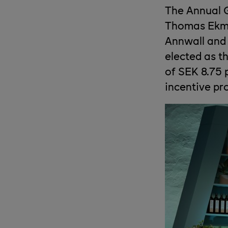
The Annual G
Thomas Ekman
Annwall and 
elected as t
of SEK 8.75 
incentive p