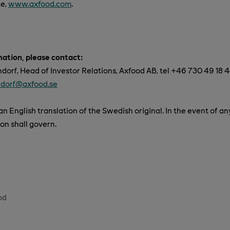
te,
www.axfood.com
.
mation, please contact:
orf, Head of Investor Relations, Axfood AB, tel +46 730 49 18 4
ndorf@axfood.se
n English translation of the Swedish original. In the event of an
on shall govern.
od