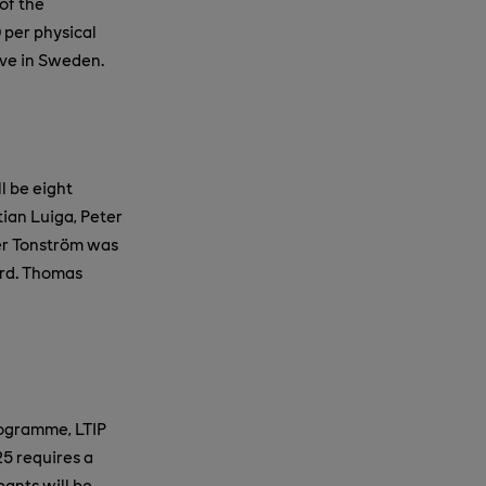
of the
 per physical
ive in Sweden.
l be eight
tian Luiga, Peter
fer Tonström was
ard. Thomas
rogramme, LTIP
25 requires a
pants will be