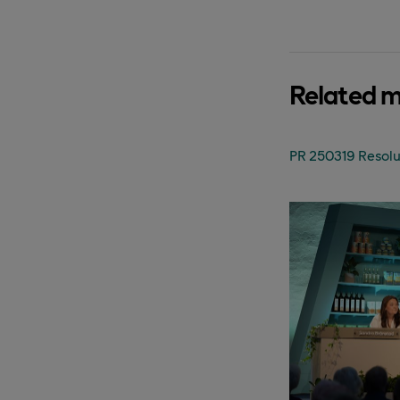
Related 
PR 250319 Resolu