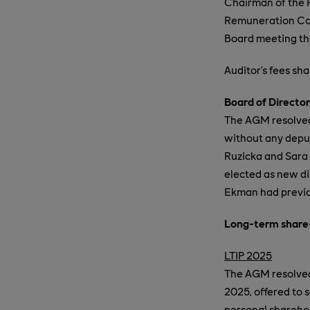
Chairman of the 
Remuneration Comm
Board meeting tha
Auditor’s fees sh
Board of Director
The AGM resolved 
without any deput
Ruzicka and Sara 
elected as new di
Ekman had previo
Long-term share
LTIP 2025
The AGM resolved 
2025, offered to 
personal sharehol