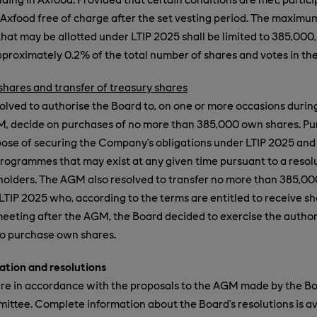
n Axfood free of charge after the set vesting period. The maxim
that may be allotted under LTIP 2025 shall be limited to 385,000
proximately 0.2% of the total number of shares and votes in th
hares and transfer of treasury shares
lved to authorise the Board to, on one or more occasions durin
GM, decide on purchases of no more than 385,000 own shares. P
ose of securing the Company’s obligations under LTIP 2025 and
rogrammes that may exist at any given time pursuant to a resol
holders. The AGM also resolved to transfer no more than 385,00
 LTIP 2025 who, according to the terms are entitled to receive sh
eeting after the AGM, the Board decided to exercise the autho
to purchase own shares.
tion and resolutions
ere in accordance with the proposals to the AGM made by the Bo
tee. Complete information about the Board’s resolutions is av