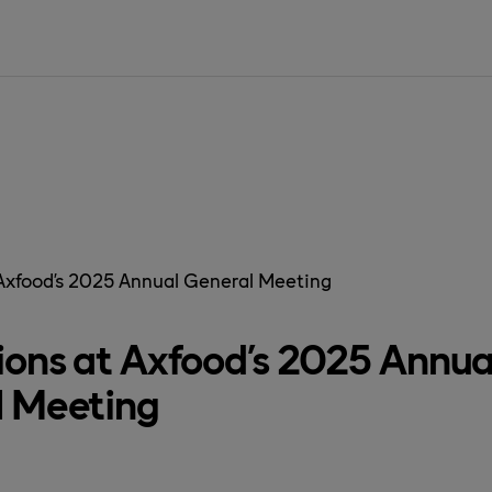
SIDAN ÄR IN
 Axfood’s 2025 Annual General Meeting
ions at Axfood’s 2025 Annua
l Meeting