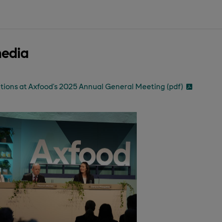
media
tions at Axfood’s 2025 Annual General Meeting (pdf)