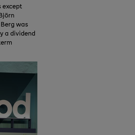
s except
Björn
e Berg was
y a dividend
-term