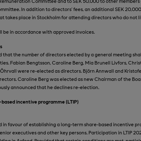
Remuneration Committee and to SEK 50,000 to other members 
ittee. In addition to directors’ fees, an additional SEK 20,000
t takes place in Stockholm for attending directors who do not l
all be in accordance with approved invoices.
s
that the number of directors elected by a general meeting shal
ies. Fabian Bengtsson, Caroline Berg, Mia Brunell Livfors, Chris
Öhrvall were re-elected as directors
. Björn Annwall and Kristo
rectors.
Caroline Berg was elected as new Chairman of the Bo
usly announced that he declines re-election.
-based incentive programme (LTIP)
in favour of establishing a long-term share-based incentive p
senior executives and other key persons. Participation in LTIP 20
ding in Axfood. Provided that certain conditions are met, partici