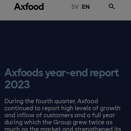
Skip directly to content
BYT TILL SVENSKA
SV
EN
Axfoods year-end report
2023
During the fourth quarter, Axfood
continued to report high levels of growth
and inflow of customers and a full year
during which the Group grew twice as
much as the market and strengthened its