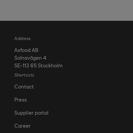
Address
Axfood AB
Solnavägen 4
SE-113 65 Stockholm
Shortcuts
Contact
Press
Supplier portal
Career