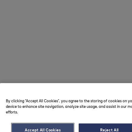
By clicking “Accept All Cookies”, you agree to the storing of cookies on y
device to enhance site navigation, analyze site usage, and assist in our m
efforts.
Accept All Cookies
Reject All