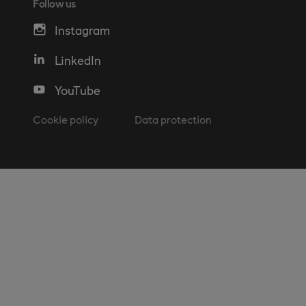
Follow us
Instagram
LinkedIn
YouTube
Cookie policy
Data protection