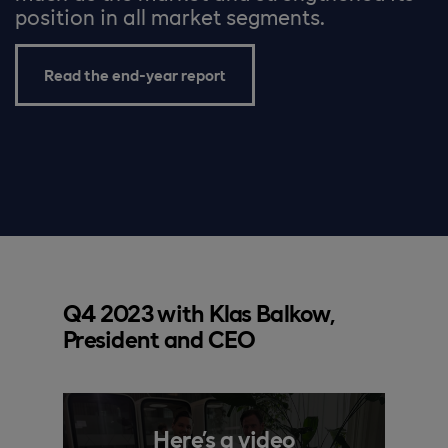
position in all market segments.
Read the end-year report
Q4 2023 with Klas Balkow,
President and CEO
Here’s a video