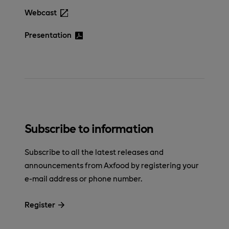
Webcast
Presentation
Subscribe to information
Subscribe to all the latest releases and
announcements from Axfood by registering your
e-mail address or phone number.
Register