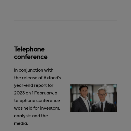
Telephone
conference
In conjunction with
the release of Axfood’s
year-end report for
2023 on 1 February, a
telephone conference
was held for investors,
analysts and the
media.