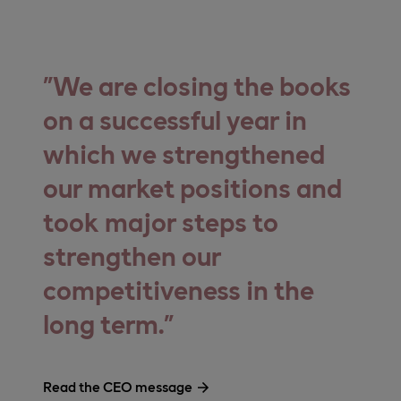
We are closing the books
on a successful year in
which we strengthened
our market positions and
took major steps to
strengthen our
competitiveness in the
long term.
Read the CEO message