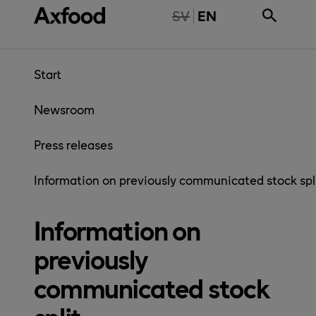
Skip directly to content
NTE TILLGÄNGLIG PÅ SVENSKA
SV
EN
Start
Newsroom
Press releases
Information on previously communicated stock spl
Information on
previously
communicated stock