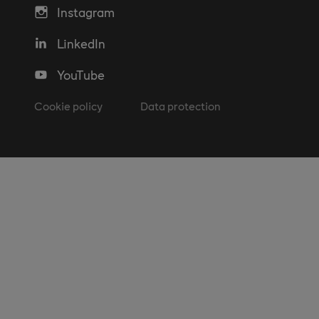
Instagram
LinkedIn
YouTube
Cookie policy
Data protection