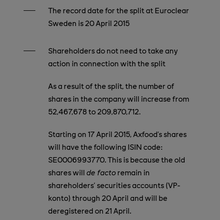
The record date for the split at Euroclear
Sweden is 20 April 2015
Shareholders do not need to take any
action in connection with the split
As a result of the split, the number of
shares in the company will increase from
52,467,678 to 209,870,712.
Starting on 17 April 2015, Axfood’s shares
will have the following ISIN code:
SE0006993770.
This is because the old
shares will
de facto
remain in
shareholders’ securities accounts (VP-
konto) through 20 April and will be
deregistered on 21 April.