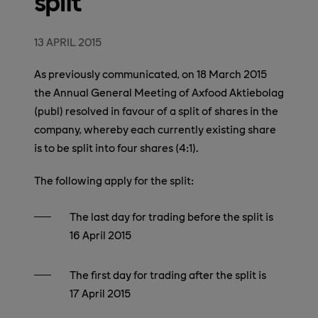
split
13 APRIL 2015
As previously communicated, on 18 March 2015
the Annual General Meeting of Axfood Aktiebolag
(publ) resolved in favour of a split of shares in the
company, whereby each currently existing share
is to be split into four shares (4:1).
The following apply for the split:
The last day for trading before the split is
16 April 2015
The first day for trading after the split is
17 April 2015