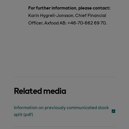
For further information, please contact:
Karin Hygrell-Jonsson, Chief Financial
Officer, Axfood AB:
+46-
70-662 69 70.
Related media
Information on previously communicated stock
split (pdf)