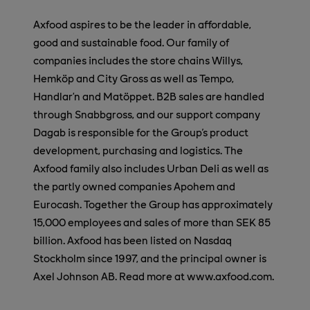
Axfood aspires to be the leader in affordable,
good and sustainable food. Our family of
companies includes the store chains Willys,
Hemköp and City Gross as well as Tempo,
Handlar’n and Matöppet. B2B sales are handled
through Snabbgross, and our support company
Dagab is responsible for the Group's product
development, purchasing and logistics. The
Axfood family also includes Urban Deli as well as
the partly owned companies Apohem and
Eurocash. Together the Group has approximately
15,000 employees and sales of more than SEK 85
billion. Axfood has been listed on Nasdaq
Stockholm since 1997, and the principal owner is
Axel Johnson AB. Read more at www.axfood.com.