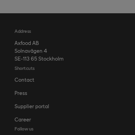
Address
Axfood AB
Solnavägen 4
SE-113 65 Stockholm
Shortcuts
Contact
Press
Supplier portal
Career
Follow us