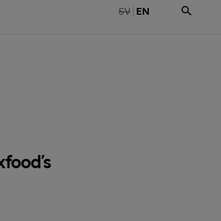
TE TILLGÄNGLIG PÅ SVENSKA
SV
EN
food’s