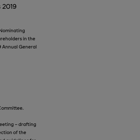
 2019
 Nominating
reholders in the
9 Annual General
 Committee.
eting – drafting
ction of the