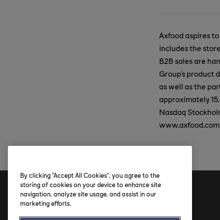
Axfood aspires to
includes the stor
B2B sales are ha
Group's product d
as well as the p
approximately 15,
Nasdaq Stockholm 
www.axfood.com
By clicking “Accept All Cookies”, you agree to the
storing of cookies on your device to enhance site
navigation, analyze site usage, and assist in our
Address
marketing efforts.
Axfood AB