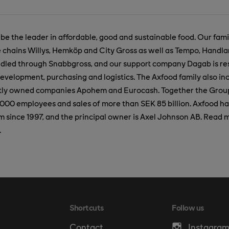
 be the leader in affordable, good and sustainable food. Our fam
e chains Willys, Hemköp and City Gross as well as Tempo, Handl
ndled through Snabbgross, and our support company Dagab is res
evelopment, purchasing and logistics. The Axfood family also in
artly owned companies Apohem and Eurocash. Together the Grou
000 employees and sales of more than SEK 85 billion. Axfood ha
since 1997, and the principal owner is Axel Johnson AB. Read 
.
Shortcuts
Follow us
Contact
Instagra