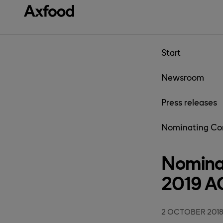
Skip directly to content
Start
Newsroom
Press releases
Nominating Co
Nomina
2019 
2 OCTOBER 201