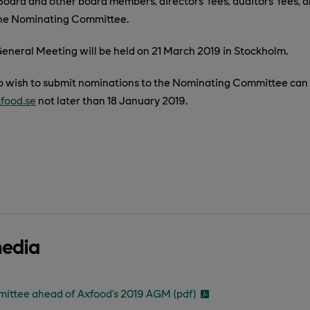
oard and other board members, directors’ fees, auditors’ fees, a
he Nominating Committee.
eneral Meeting will be held on 21 March 2019 in Stockholm.
 wish to submit nominations to the Nominating Committee can d
food.se
not later than 18 January 2019.
media
ttee ahead of Axfood’s 2019 AGM (pdf)