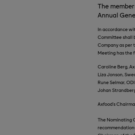
The members
Annual Gene
In accordance wi
Committee shall 
Company as per t
Meeting has the 
Caroline Berg, A
Liza Jonson, Swe
Rune Selmar, ODI
Johan Strandberg
Axfood’s Chairman
The Nominating C
recommendations f