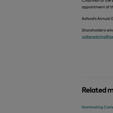
Chairman of the B
appointment of t
Axfood’s Annual G
Shareholders who
valberedning@ax
Related 
Nominating Commi