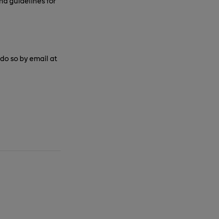
nd guidelines for
o so by email at