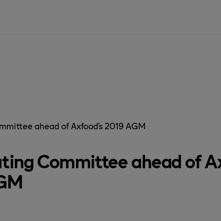
SIDAN ÄR IN
mmittee ahead of Axfood’s 2019 AGM
ting Committee ahead of Ax
AGM
8