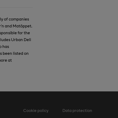
ily of companies
ar’n and Matöppet.
ponsible for the
cludes Urban Deli
p has
s been listed on
more at
Cookie policy
Data protection
m