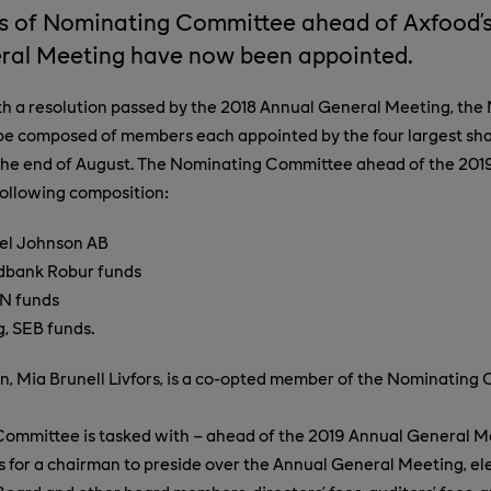
 of Nominating Committee ahead of Axfood’s
ral Meeting have now been appointed.
th a resolution passed by the 2018 Annual General Meeting, the
be composed of members each appointed by the four largest sha
he end of August. The Nominating Committee ahead of the 201
following composition:
xel Johnson AB
dbank Robur funds
N funds
, SEB funds.
, Mia Brunell Livfors, is a co-opted member of the Nominating
ommittee is tasked with – ahead of the 2019 Annual General Me
or a chairman to preside over the Annual General Meeting, ele