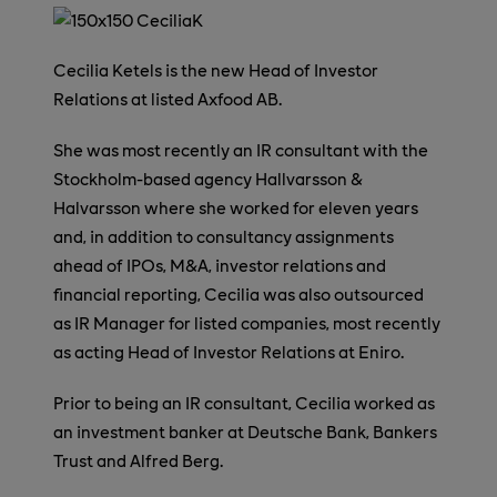
Cecilia Ketels is the new Head of Investor
Relations at listed Axfood AB.
She was most recently an IR consultant with the
Stockholm-based agency Hallvarsson &
Halvarsson where she worked for eleven years
and, in addition to consultancy assignments
ahead of IPOs, M&A, investor relations and
financial reporting, Cecilia was also outsourced
as IR Manager for listed companies, most recently
as acting Head of Investor Relations at Eniro.
Prior to being an IR consultant, Cecilia worked as
an investment banker at Deutsche Bank, Bankers
Trust and Alfred Berg.