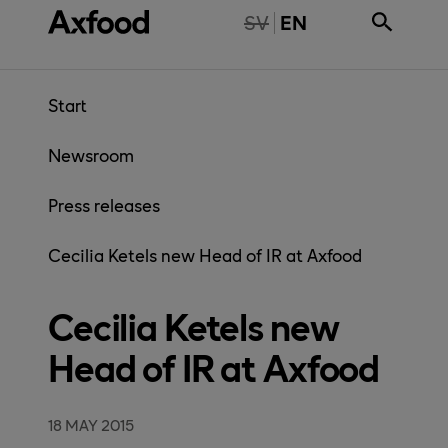
Skip directly to content
NTE TILLGÄNGLIG PÅ SVENSKA
SV
EN
Start
Newsroom
Press releases
Cecilia Ketels new Head of IR at Axfood
Cecilia Ketels new
Head of IR at Axfood
18 MAY 2015