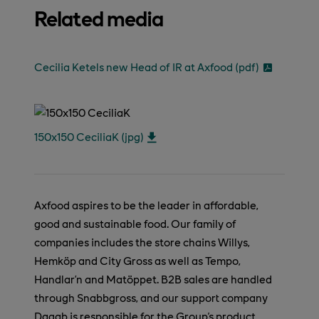
Related media
Cecilia Ketels new Head of IR at Axfood (pdf)
150x150 CeciliaK (jpg)
Axfood aspires to be the leader in affordable,
good and sustainable food. Our family of
companies includes the store chains Willys,
Hemköp and City Gross as well as Tempo,
Handlar’n and Matöppet. B2B sales are handled
through Snabbgross, and our support company
Dagab is responsible for the Group's product