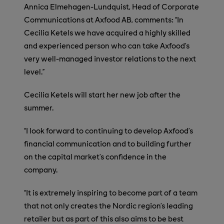
Annica Elmehagen-Lundquist, Head of Corporate
Communications at Axfood AB, comments: “In
Cecilia Ketels we have acquired a highly skilled
and experienced person who can take Axfood’s
very well-managed investor relations to the next
level.”
Cecilia Ketels will start her new job after the
summer.
“I look forward to continuing to develop Axfood’s
financial communication and to building further
on the capital market’s confidence in the
company.
“It is extremely inspiring to become part of a team
that not only creates the Nordic region’s leading
retailer but as part of this also aims to be best