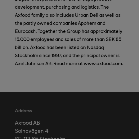
development, purchasing and logistics. The
Axfood family also includes Urban Deli as well as
the partly owned companies Apohem and
Eurocash. Together the Group has approximately
15,000 employees and sales of more than SEK 85
billion. Axfood has been listed on Nasdaq
Stockholm since 1997, and the principal owner is
Axel Johnson AB. Read more at www.axfood.com.
Address
Axfood AB
Solnavägen 4
SE-113 65 Stockholm