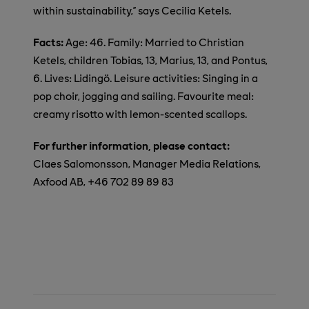
within sustainability,” says Cecilia Ketels.
Facts:
Age: 46. Family: Married to Christian
Ketels, children Tobias, 13, Marius, 13, and Pontus,
6.
Lives: Lidingö.
Leisure activities: Singing in a
pop choir, jogging and sailing. Favourite meal:
creamy risotto with lemon-scented scallops.
For further information, please contact:
Claes Salomonsson, Manager Media Relations,
Axfood AB, +46 702 89 89 83