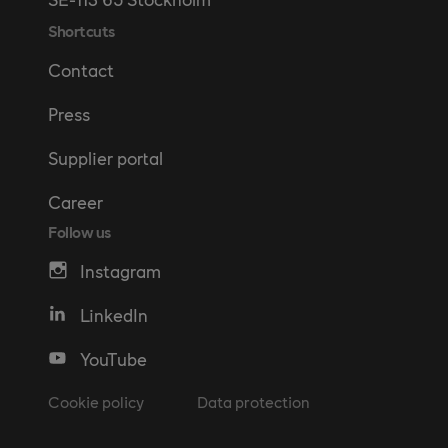
Shortcuts
Contact
Press
Supplier portal
Career
Follow us
Instagram
LinkedIn
YouTube
Cookie policy
Data protection