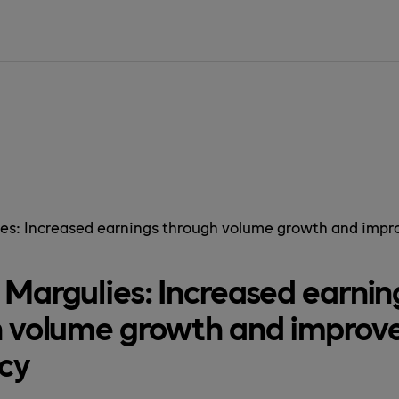
SIDAN ÄR IN
es: Increased earnings through volume growth and impro
Margulies: Increased earnin
 volume growth and improv
ncy