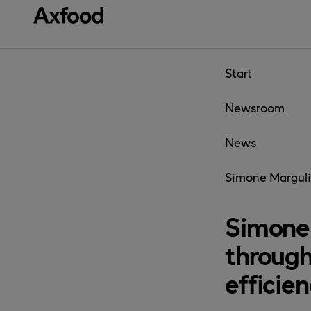
Skip directly to content
Start
Newsroom
News
Simone Marguli
Simone 
through
efficie