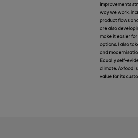
improvements str
way we work, incr
product flows and
are also developi
make it easier fo
options. I also ta
and modernisation
Equally self-evide
climate. Axfood i
value for its cus