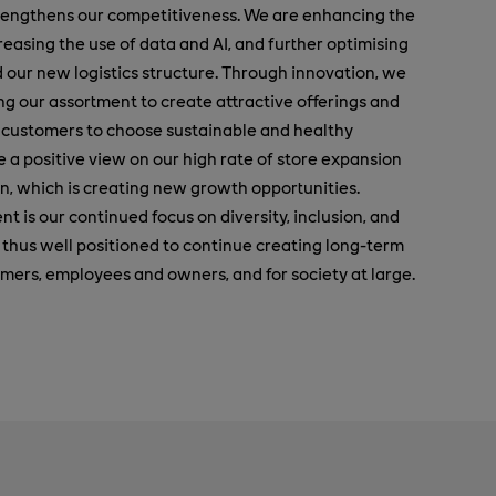
engthens our competitiveness. We are enhancing the
easing the use of data and AI, and further optimising
 our new logistics structure. Through innovation, we
ng our assortment to create attractive offerings and
r customers to choose sustainable and healthy
ke a positive view on our high rate of store expansion
, which is creating new growth opportunities.
nt is our continued focus on diversity, inclusion, and
s thus well positioned to continue creating long-term
tomers, employees and owners, and for society at large.