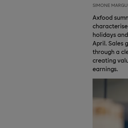
SIMONE MARGU
Axfood summa
characterise
holidays and
April. Sales
through a cl
creating val
earnings.