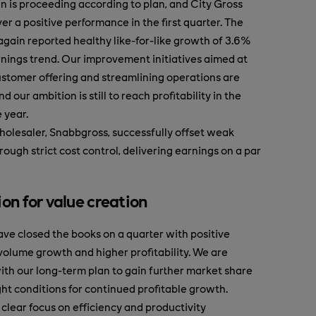
 is proceeding according to plan, and City Gross
er a positive performance in the first quarter. The
again reported healthy like-for-like growth of 3.6%
rnings trend. Our improvement initiatives aimed at
stomer offering and streamlining operations are
nd our ambition is still to reach profitability in the
 year.
olesaler, Snabbgross, successfully offset weak
ough strict cost control, delivering earnings on a par
ion for value creation
ve closed the books on a quarter with positive
 volume growth and higher profitability. We are
with our long-term plan to gain further market share
ght conditions for continued profitable growth.
 clear focus on efficiency and productivity