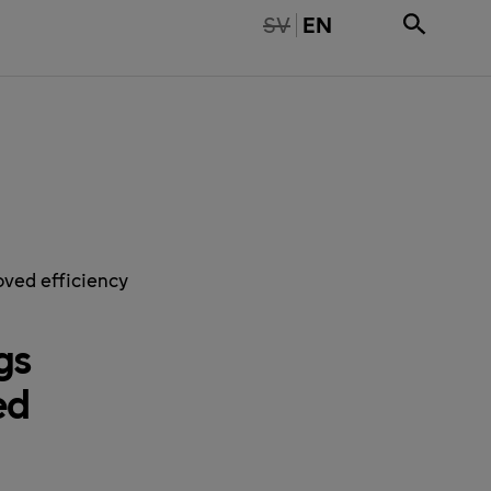
TE TILLGÄNGLIG PÅ SVENSKA
SV
EN
ved efficiency
gs
ed