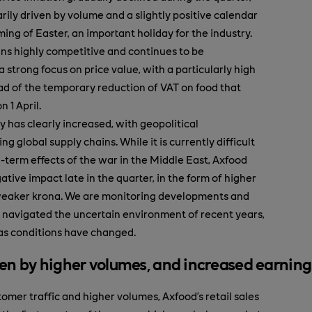
ily driven by volume and a slightly positive calendar
ming of Easter, an important holiday for the industry.
ns highly competitive and continues to be
 strong focus on price value, with a particularly high
ead of the temporary reduction of VAT on food that
n 1 April.
y has clearly increased, with geopolitical
ng global supply chains. While it is currently difficult
g-term effects of the war in the Middle East, Axfood
ative impact late in the quarter, in the form of higher
 weaker krona. We are monitoring developments and
 navigated the uncertain environment of recent years,
as conditions have changed.
en by higher volumes, and increased earning
omer traffic and higher volumes, Axfood’s retail sales