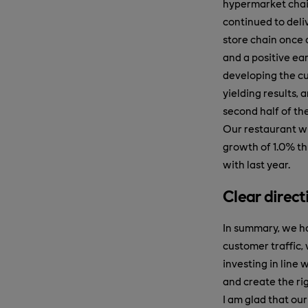
hypermarket chain
continued to deliv
store chain once 
and a positive ea
developing the cu
yielding results, a
second half of the
Our restaurant wh
growth of 1.0% thr
with last year.
Clear direct
In summary, we ha
customer traffic,
investing in line 
and create the ri
I am glad that our