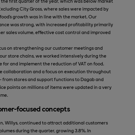
 the first quarter of the year, which was below market
Excluding City Gross, where sales were impacted by
xfood's growth was in line with the market. Our
ance was strong, with increased profitability primarily
her sales volume, effective cost control and improved
ocus on strengthening our customer meetings and
 our store chains, we worked intensively during the
e for and implement the reduction of VAT on food.
e collaboration and a focus on execution throughout
– from stores and support functions to Dagab and
ice points on millions of items were updated in a very
ime.
omer-focused concepts
n, Willys, continued to attract additional customers
volumes during the quarter, growing 3.8%. In