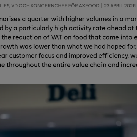
LIES, VD OCH KONCERNCHEF FÖR AXFOOD
23 APRIL 2026
rises a quarter with higher volumes in a ma
d by a particularly high activity rate ahead of
 the reduction of VAT on food that came into e
 growth was lower than what we had hoped for
ear customer focus and improved efficiency, w
ue throughout the entire value chain and incr