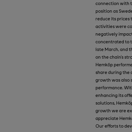
connection with t
position as Swede
reduce its prices 
activities were c
negatively impacte
concentrated to t
late March, and t
on the chain’s st
Hemköp performed
share during the q
growth was also s
performance. With
enhancing its off
solutions, Hemköp
growth we are ex
appreciate Hemk
Our efforts to de