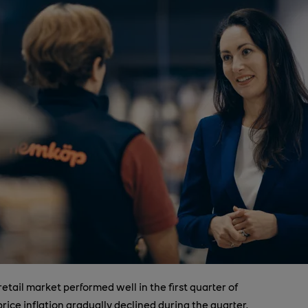
retail market performed well in the first quarter of
price inflation gradually declined during the quarter,