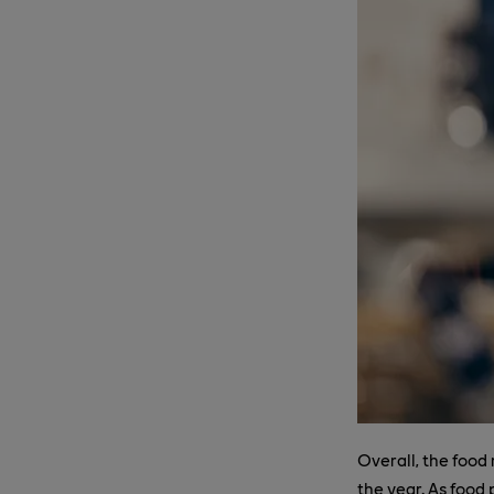
Overall, the food 
the year. As food 