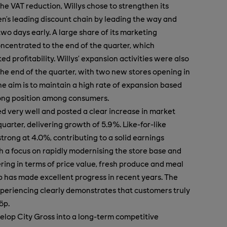
he VAT reduction, Willys chose to strengthen its
n’s leading discount chain by leading the way and
two days early. A large share of its marketing
oncentrated to the end of the quarter, which
d profitability. Willys’ expansion activities were also
he end of the quarter, with two new stores opening in
he aim is to maintain a high rate of expansion based
rong position among consumers.
 very well and posted a clear increase in market
uarter, delivering growth of 5.9%. Like-for-like
trong at 4.0%, contributing to a solid earnings
 a focus on rapidly modernising the store base and
ering in terms of price value, fresh produce and meal
 has made excellent progress in recent years. The
periencing clearly demonstrates that customers truly
öp.
velop City Gross into a long-term competitive