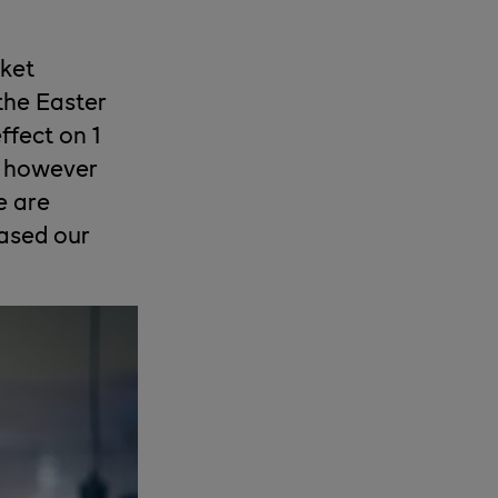
rket
 the Easter
ffect on 1
, however
e are
eased our