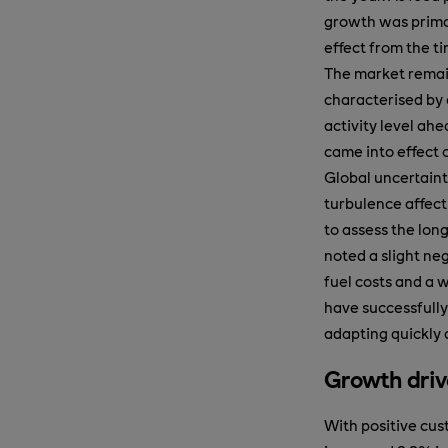
growth was primar
effect from the ti
The market remai
characterised by a
activity level ah
came into effect o
Global uncertaint
turbulence affecti
to assess the lon
noted a slight neg
fuel costs and a
have successfully
adapting quickly 
Growth driv
With positive cust