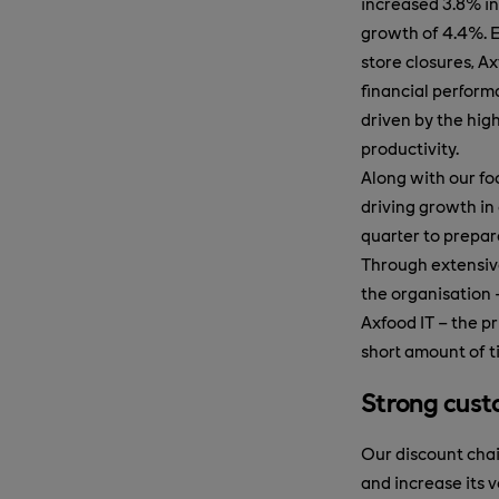
increased 3.8% in
growth of 4.4%. 
store closures, A
financial perform
driven by the hig
productivity.
Along with our f
driving growth in
quarter to prepar
Through extensiv
the organisation 
Axfood IT – the pr
short amount of t
Strong cust
Our discount chai
and increase its 