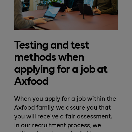
Testing and test
methods when
applying for a job at
Axfood
When you apply for a job within the
Axfood family, we assure you that
you will receive a fair assessment.
In our recruitment process, we