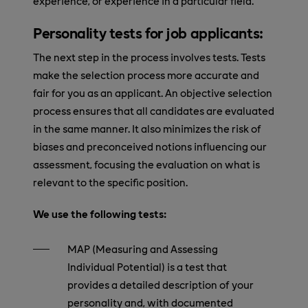
experience, or experience in a particular field.
Personality tests for job applicants:
The next step in the process involves tests. Tests
make the selection process more accurate and
fair for you as an applicant. An objective selection
process ensures that all candidates are evaluated
in the same manner. It also minimizes the risk of
biases and preconceived notions influencing our
assessment, focusing the evaluation on what is
relevant to the specific position.
We use the following tests:
MAP (Measuring and Assessing
Individual Potential) is a test that
provides a detailed description of your
personality and, with documented