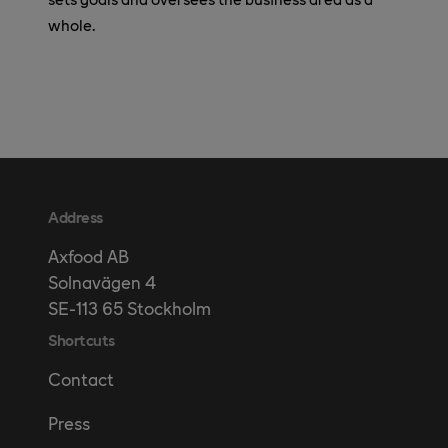
whole.
Address
Axfood AB
Solnavägen 4
SE-113 65 Stockholm
Shortcuts
Contact
Press