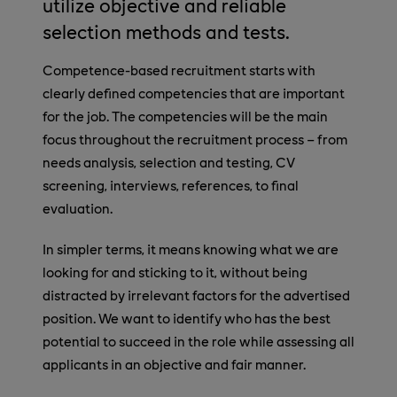
utilize objective and reliable
selection methods and tests.
Competence-based recruitment starts with
clearly defined competencies that are important
for the job. The competencies will be the main
focus throughout the recruitment process – from
needs analysis, selection and testing, CV
screening, interviews, references, to final
evaluation.
In simpler terms, it means knowing what we are
looking for and sticking to it, without being
distracted by irrelevant factors for the advertised
position. We want to identify who has the best
potential to succeed in the role while assessing all
applicants in an objective and fair manner.