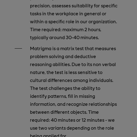
precision, assesses suitability for specific
tasks in the workplace in general or
within a specific role in our organization.
Time required: maximum 2 hours,
typically around 30-40 minutes.
Matrigma is a matrix test that measures
problem solving and deductive
reasoning abilities. Due to its non verbal
nature, the test is less sensitive to
cultural differences among individuals.
The test challenges the ability to
identify patterns, fill in missing
information, and recognize relationships
between different objects. Time
required: 40 minutes or 12 minutes - we
use two variants depending on the role
being applied for.