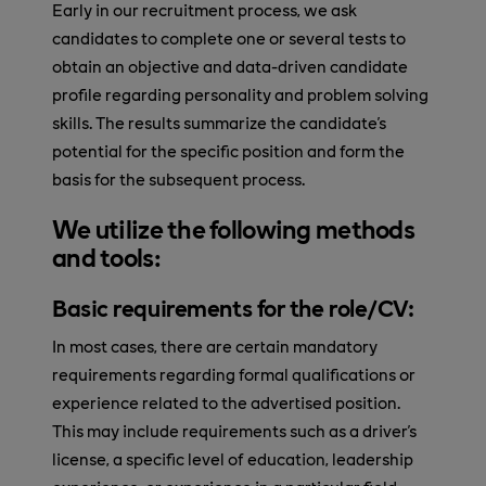
Early in our recruitment process, we ask
candidates to complete one or several tests to
obtain an objective and data-driven candidate
profile regarding personality and problem solving
skills. The results summarize the candidate's
potential for the specific position and form the
basis for the subsequent process.
We utilize the following methods
and tools:
Basic requirements for the role/CV:
In most cases, there are certain mandatory
requirements regarding formal qualifications or
experience related to the advertised position.
This may include requirements such as a driver's
license, a specific level of education, leadership