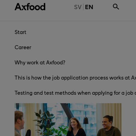
Skip directly to content
BYT TILL SVENSKA
SV
EN
Start
Career
Why work at Axfood?
This is how the job application process works at A
Testing and test methods when applying for a job 