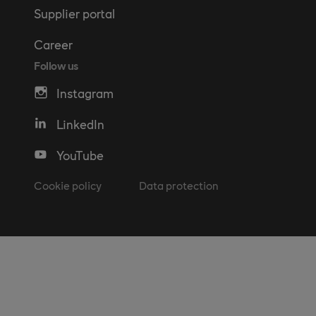
Supplier portal
Career
Follow us
Instagram
LinkedIn
YouTube
Cookie policy
Data protection