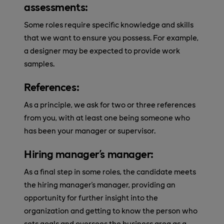
assessments:
Some roles require specific knowledge and skills
that we want to ensure you possess. For example,
a designer may be expected to provide work
samples.
References:
As a principle, we ask for two or three references
from you, with at least one being someone who
has been your manager or supervisor.
Hiring manager's manager:
As a final step in some roles, the candidate meets
the hiring manager's manager, providing an
opportunity for further insight into the
organization and getting to know the person who
sets goals and oversees the business area as a