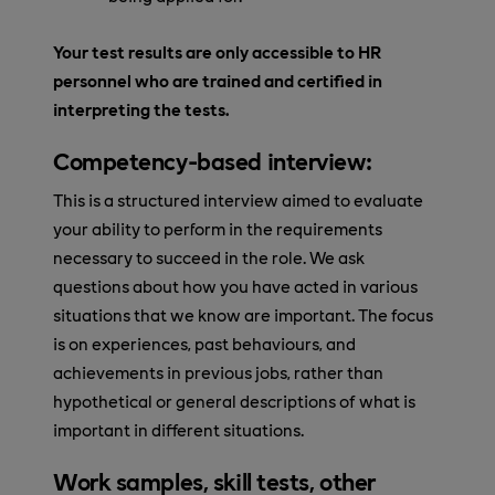
Your test results are only accessible to HR
personnel who are trained and certified in
interpreting the tests.
Competency-based interview:
This is a structured interview aimed to evaluate
your ability to perform in the requirements
necessary to succeed in the role. We ask
questions about how you have acted in various
situations that we know are important. The focus
is on experiences, past behaviours, and
achievements in previous jobs, rather than
hypothetical or general descriptions of what is
important in different situations.
Work samples, skill tests, other