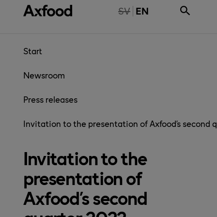
Skip directly to content
NTE TILLGÄNGLIG PÅ SVENSKA
SV
EN
Start
Newsroom
Press releases
Invitation to the presentation of Axfood’s second 
Invitation to the
presentation of
Axfood’s second