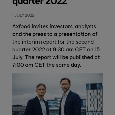
quarter 2022
1 JULY 2022
Axfood invites investors, analysts
and the press to a presentation of
the interim report for the second
quarter 2022 at 9:30 am CET on 15
July. The report will be published at
7:00 am CET the same day.