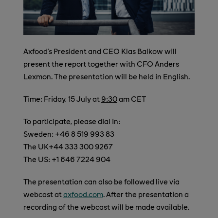
Axfood’s President and CEO Klas Balkow will
present the report together with CFO Anders
Lexmon. The presentation will be held in English.
Time: Friday, 15 July at
9:30
am CET
To participate, please dial in:
Sweden: +46 8 519 993 83
The UK+44 333 300 9267
The US: +1 646 7224 904
The presentation can also be followed live via
webcast at
axfood.com
. After the presentation a
recording of the webcast will be made available.