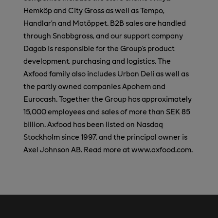
Hemköp and City Gross as well as Tempo,
Handlar’n and Matöppet. B2B sales are handled
through Snabbgross, and our support company
Dagab is responsible for the Group's product
development, purchasing and logistics. The
Axfood family also includes Urban Deli as well as
the partly owned companies Apohem and
Eurocash. Together the Group has approximately
15,000 employees and sales of more than SEK 85
billion. Axfood has been listed on Nasdaq
Stockholm since 1997, and the principal owner is
Axel Johnson AB. Read more at www.axfood.com.