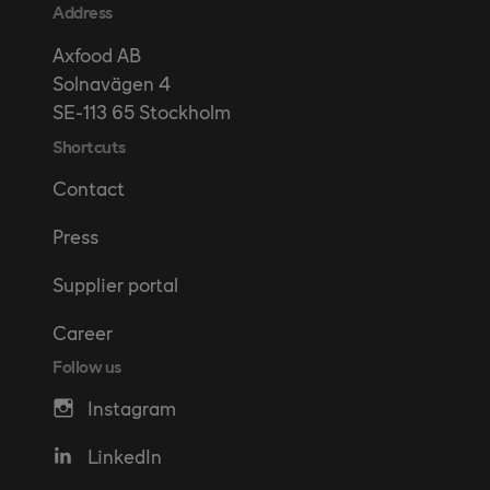
Address
Axfood AB
Solnavägen 4
SE-113 65 Stockholm
Shortcuts
Contact
Press
Supplier portal
Career
Follow us
Instagram
LinkedIn