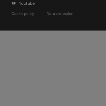
YouTube
Cookie policy
Data protection