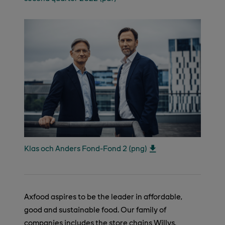
Klas och Anders Fond-Fond 2 (png)
Axfood aspires to be the leader in affordable,
good and sustainable food. Our family of
companies includes the store chains Willys,