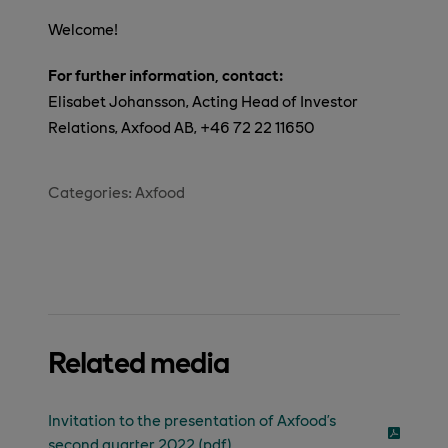
Welcome!
For further information, contact:
Elisabet Johansson, Acting Head of Investor
Relations, Axfood AB, +46 72 22 11650
Categories:
Axfood
Related media
Invitation to the presentation of Axfood’s
second quarter 2022 (pdf)