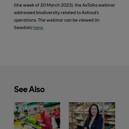
(the week of 20 March 2023), the AxTalks webinar
addressed biodiversity related to Axfood’s
operations. The webinar can be viewed (in
Swedish)
here.
See Also