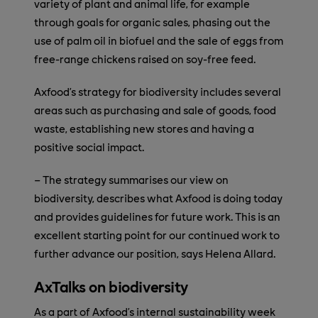
variety of plant and animal life, for example
through goals for organic sales, phasing out the
use of palm oil in biofuel and the sale of eggs from
free-range chickens raised on soy-free feed.
Axfood’s strategy for biodiversity includes several
areas such as purchasing and sale of goods, food
waste, establishing new stores and having a
positive social impact.
– The strategy summarises our view on
biodiversity, describes what Axfood is doing today
and provides guidelines for future work. This is an
excellent starting point for our continued work to
further advance our position, says Helena Allard.
AxTalks on biodiversity
As a part of Axfood’s internal sustainability week