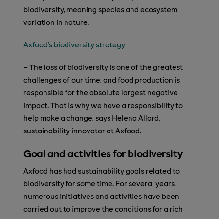
biodiversity, meaning species and ecosystem
variation in nature.
Axfood’s biodiversity strategy
– The loss of biodiversity is one of the greatest
challenges of our time, and food production is
responsible for the absolute largest negative
impact. That is why we have a responsibility to
help make a change, says Helena Allard,
sustainability innovator at Axfood.
Goal and activities for biodiversity
Axfood has had sustainability goals related to
biodiversity for some time. For several years,
numerous initiatives and activities have been
carried out to improve the conditions for a rich