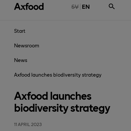
Skip directly to content
NTE TILLGÄNGLIG PÅ SVENSKA
SV
EN
Start
Newsroom
News
Axfood launches biodiversity strategy
Axfood launches
biodiversity strategy
11 APRIL 2023