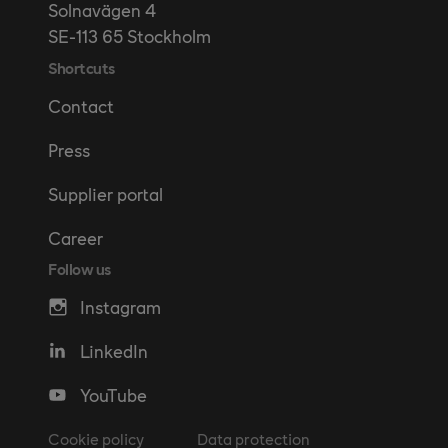
Solnavägen 4
SE-113 65 Stockholm
Shortcuts
Contact
Press
Supplier portal
Career
Follow us
Instagram
LinkedIn
YouTube
Cookie policy
Data protection