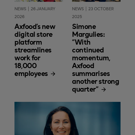
NEWS
26 JANUARY
NEWS
23 OCTOBER
2026
2025
Axfood’s new
Simone
digital store
Margulies:
platform
"With
streamlines
continued
work for
momentum,
18,000
Axfood
employees
summarises
another strong
quarter"