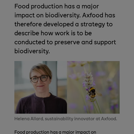
Food production has a major
impact on biodiversity. Axfood has
therefore developed a strategy to
describe how work is to be
conducted to preserve and support
biodiversity.
Helena Allard, sustainability innovator at Axfood.
Food production has a major impact on