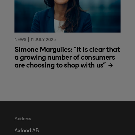
NEWS
11 JULY 2025
Simone Margulies: "It is clear that
a growing number of consumers
are choosing to shop with us"
Address
Axfood AB