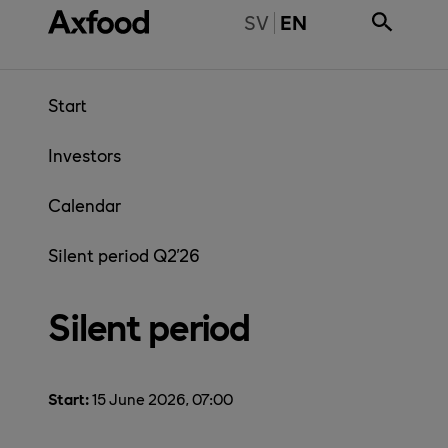
Skip directly to content
BYT TILL SVENSKA
SV
EN
Start
Investors
Calendar
Silent period Q2'26
Silent period
Start:
15 June 2026, 07:00