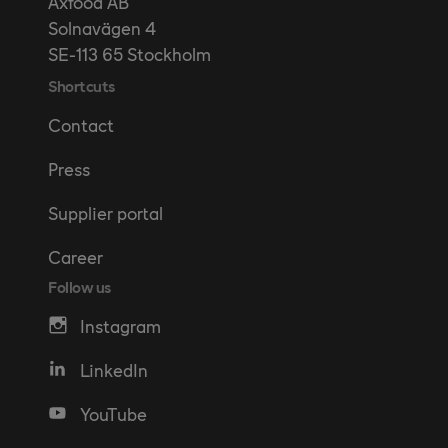
Axfood AB
Solnavägen 4
SE-113 65 Stockholm
Shortcuts
Contact
Press
Supplier portal
Career
Follow us
Instagram
LinkedIn
YouTube