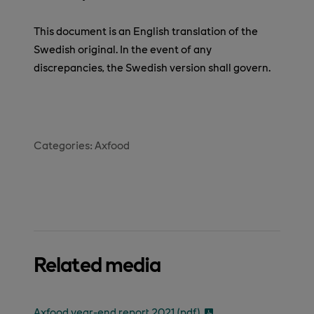
This document is an English translation of the
Swedish original. In the event of any
discrepancies, the Swedish version shall govern.
Categories:
Axfood
Related media
Axfood year-end report 2021 (pdf)