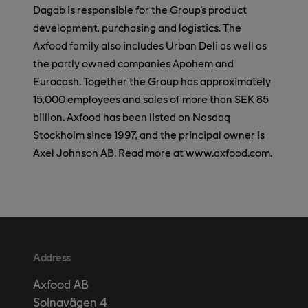
Dagab is responsible for the Group's product
development, purchasing and logistics. The
Axfood family also includes Urban Deli as well as
the partly owned companies Apohem and
Eurocash. Together the Group has approximately
15,000 employees and sales of more than SEK 85
billion. Axfood has been listed on Nasdaq
Stockholm since 1997, and the principal owner is
Axel Johnson AB. Read more at www.axfood.com.
Address
Axfood AB
Solnavägen 4