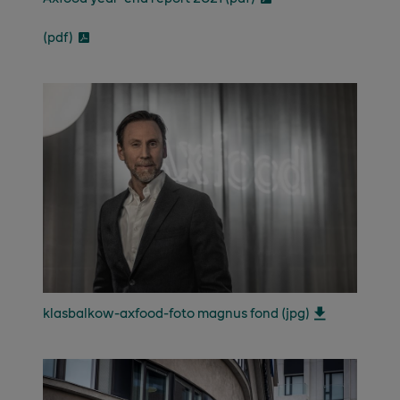
(pdf)
klasbalkow-axfood-foto magnus fond (jpg)