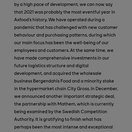
by a high pace of development, we can now say
that 2021 was probably the most eventful year in
Axfood’s history. We have operated during a
pandemic that has challenged with new customer
behaviour and purchasing patterns, during which
our main focus has been the well-being of our
employees and customers. At the same time, we
have made comprehensive investments in our
future logistics structure and digital
development, and acquired the wholesale
business Bergendahls Food and a minority stake
in the hypermarket chain City Gross. In December,
we announced another important strategic deal,
the partnership with Mathem, which is currently
being examined by the Swedish Competition
Authority. It is gratifying to finish what has
perhaps been the most intense and exceptional