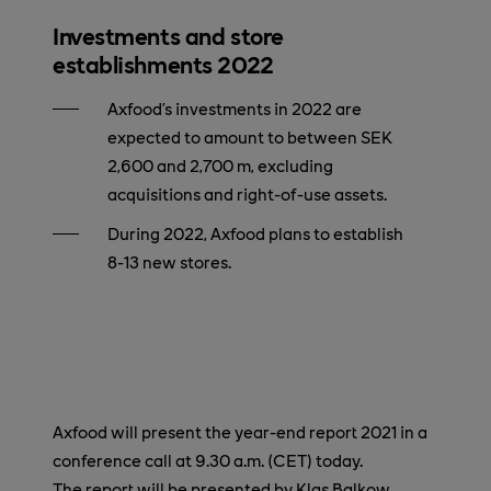
Investments and store
establishments 2022
Axfood’s investments in 2022 are
expected to amount to between SEK
2,600 and 2,700 m, excluding
acquisitions and right-of-use assets.
During 2022, Axfood plans to establish
8-13 new stores.
Axfood will present the year-end report 2021 in a
conference call at 9.30 a.m. (CET) today.
The report will be presented by Klas Balkow,