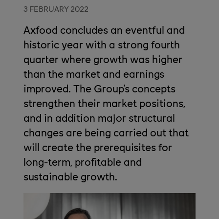
3 FEBRUARY 2022
Axfood concludes an eventful and
historic year with a strong fourth
quarter where growth was higher
than the market and earnings
improved. The Group’s concepts
strengthen their market positions,
and in addition major structural
changes are being carried out that
will create the prerequisites for
long-term, profitable and
sustainable growth.