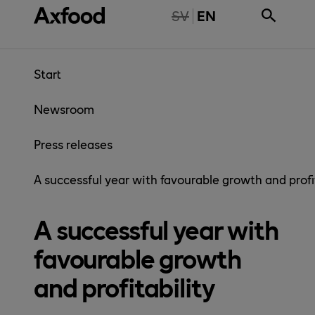
Skip directly to content
NTE TILLGÄNGLIG PÅ SVENSKA
SV
EN
Start
Newsroom
Press releases
A successful year with favourable growth and profi
A successful year with
favourable growth
and profitability