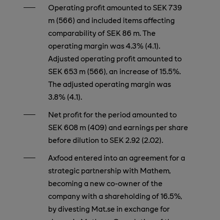
Operating profit amounted to SEK 739
m (566) and included items affecting
comparability of SEK 86 m. The
operating margin was 4.3% (4.1).
Adjusted operating profit amounted to
SEK 653 m (566), an increase of 15.5%.
The adjusted operating margin was
3.8% (4.1).
Net profit for the period amounted to
SEK 608 m (409) and earnings per share
before dilution to SEK 2.92 (2.02).
Axfood entered into an agreement for a
strategic partnership with Mathem,
becoming a new co-owner of the
company with a shareholding of 16.5%,
by divesting Mat.se in exchange for