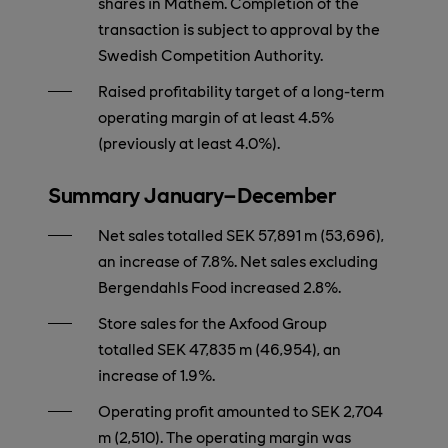
shares in Mathem. Completion of the
transaction is subject to approval by the
Swedish Competition Authority.
Raised profitability target of a long-term
operating margin of at least 4.5%
(previously at least 4.0%).
Summary January–December
Net sales totalled SEK 57,891 m (53,696),
an increase of 7.8%. Net sales excluding
Bergendahls Food increased 2.8%.
Store sales for the Axfood Group
totalled SEK 47,835 m (46,954), an
increase of 1.9%.
Operating profit amounted to SEK 2,704
m (2,510). The operating margin was