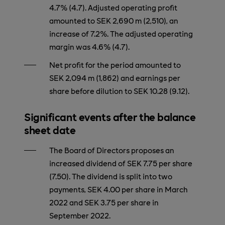
4.7% (4.7). Adjusted operating profit
amounted to SEK 2,690 m (2,510), an
increase of 7.2%. The adjusted operating
margin was 4.6% (4.7).
Net profit for the period amounted to
SEK 2,094 m (1,862) and earnings per
share before dilution to SEK 10.28 (9.12).
Significant events after the balance
sheet date
The Board of Directors proposes an
increased dividend of SEK 7.75 per share
(7.50). The dividend is split into two
payments, SEK 4.00 per share in March
2022 and SEK 3.75 per share in
September 2022.