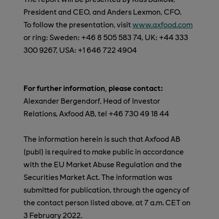
President and CEO, and Anders Lexmon, CFO.
To follow the presentation, visit
www.axfood.com
or ring: Sweden: +46 8 505 583 74, UK: +44 333
300 9267, USA: +1 646 722 4904
For further information, please contact:
Alexander Bergendorf, Head of Investor
Relations, Axfood AB, tel +46 730 49 18 44
The information herein is such that Axfood AB
(publ) is required to make public in accordance
with the EU Market Abuse Regulation and the
Securities Market Act. The information was
submitted for publication, through the agency of
the contact person listed above, at 7 a.m. CET on
3 February 2022.