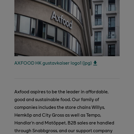
AXFOOD HK gustavkaiser logo1 (jpg)
Axfood aspires to be the leader in affordable,
good and sustainable food. Our family of
companies includes the store chains Willys,
Hemköp and City Gross as well as Tempo,
Handlar’n and Matöppet. B2B sales are handled
through Snabbgross, and our support company