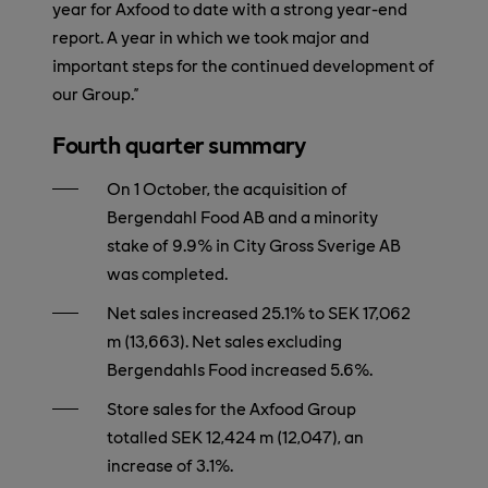
year for Axfood to date with a strong year-end
report. A year in which we took major and
important steps for the continued development of
our Group.”
Fourth quarter summary
On 1 October, the acquisition of
Bergendahl Food AB and a minority
stake of 9.9% in City Gross Sverige AB
was completed.
Net sales increased 25.1% to SEK 17,062
m (13,663). Net sales excluding
Bergendahls Food increased 5.6%.
Store sales for the Axfood Group
totalled SEK 12,424 m (12,047), an
increase of 3.1%.