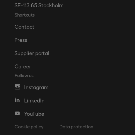
SE-113 65 Stockholm
Shortcuts
Contact
Press
Supplier portal
Career
Follow us
Instagram
LinkedIn
YouTube
Cookie policy
Data protection