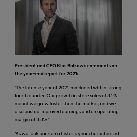
President and CEO Klas Balkow’s comments on
the year-end report for 2021:
“The intense year of 2021 concluded with a strong
fourth quarter. Our growth in store sales of 3.1%
meant we grew faster than the market, and we
also posted improved earnings and an operating
margin of 4.3%.”
“As we look back on a historic year characterised