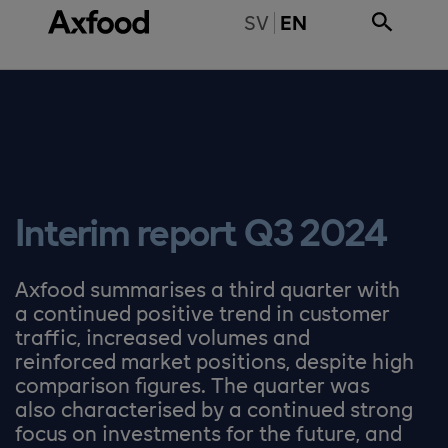
Skip directly to content
BYT TILL SVENSKA
SV
EN
Interim report Q3 2024
Axfood summarises a third quarter with
a continued positive trend in customer
traffic, increased volumes and
reinforced market positions, despite high
comparison figures. The quarter was
also characterised by a continued strong
focus on investments for the future, and