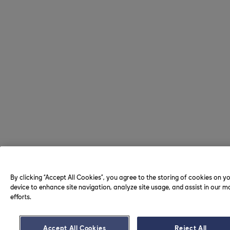
By clicking “Accept All Cookies”, you agree to the storing of cookies on y
device to enhance site navigation, analyze site usage, and assist in our m
efforts.
Accept All Cookies
Reject All