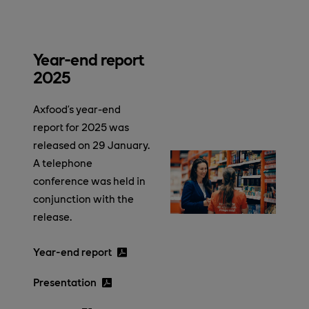
Year-end report
2025
Axfood’s year-end
report for 2025 was
released on 29 January.
A telephone
conference was held in
conjunction with the
release.
Year-end report
Presentation