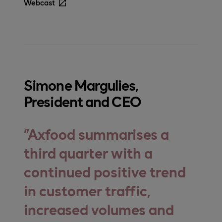
Webcast
Simone Margulies,
President and CEO
Axfood summarises a
third quarter with a
continued positive trend
in customer traffic,
increased volumes and