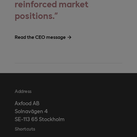
reinforced market
positions.
Read the CEO message
Address
Axfood AB
Solnavägen 4
SE-113 65 Stockholm
Shortcuts