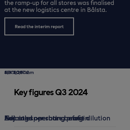
the ramp-up for all stores was finalised
at the new logistics centre in Bålsta.
Read the interim report
SEK 20,902 m
SEK 1,007 m
4,8 %
SEK 3,26
Key figures Q3 2024
Net sales
Adjusted operating profit
Adjusted operating margin
Earnings per share before dilution