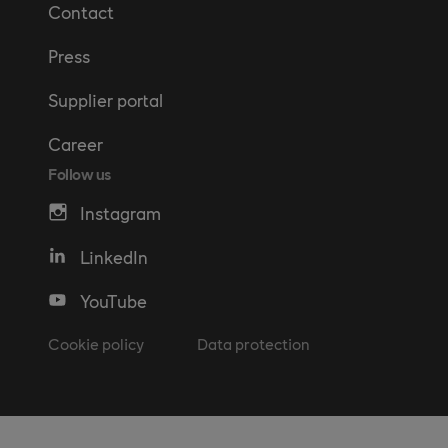
Contact
Press
Supplier portal
Career
Follow us
Instagram
LinkedIn
YouTube
Cookie policy
Data protection