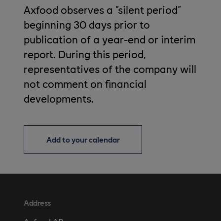
Axfood observes a "silent period"
beginning 30 days prior to
publication of a year-end or interim
report. During this period,
representatives of the company will
not comment on financial
developments.
Add to your calendar
Address