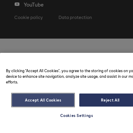
YouTube
Cookie policy
Data protection
By clicking “Accept All Cookies”, you agree to the storing of cookies on y
device to enhance site navigation, analyze site usage, and assist in our m
efforts.
Accept All Cookies
Reject All
Cookies Settings