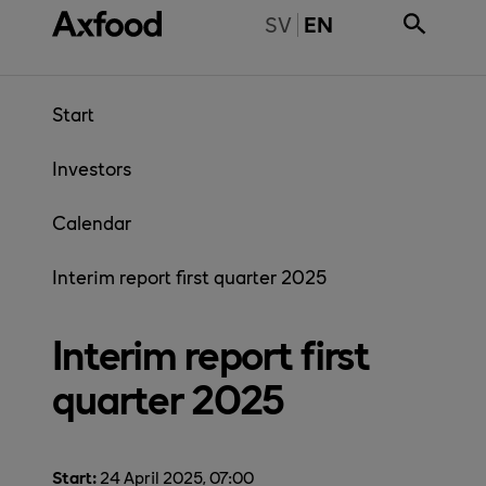
Skip directly to content
BYT TILL SVENSKA
SV
EN
Start
Investors
Calendar
Interim report first quarter 2025
Interim report first
quarter 2025
Start:
24 April 2025, 07:00