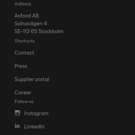
Address
Axfood AB
Solnavägen 4
SE-113 65 Stockholm
Shortcuts
Contact
Press
Supplier portal
Career
Follow us
Instagram
LinkedIn