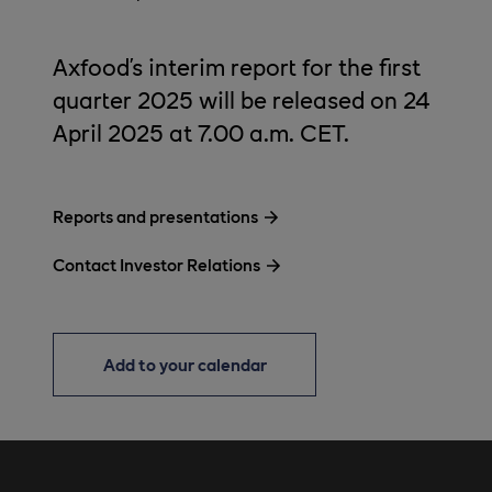
Axfood’s interim report for the first
quarter 2025 will be released on 24
April 2025 at 7.00 a.m. CET.
Reports and presentations
Contact Investor Relations
Add to your calendar