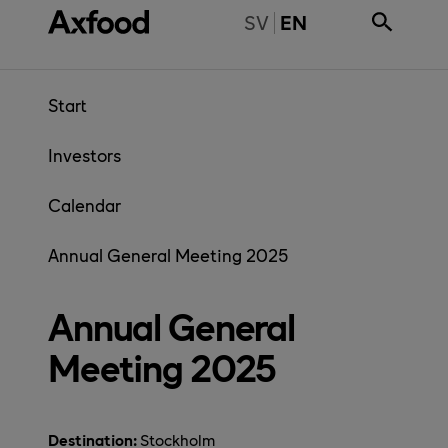
Skip directly to content
BYT TILL SVENSKA
SV
EN
Start
Investors
Calendar
Annual General Meeting 2025
Annual General
Meeting 2025
Destination:
Stockholm