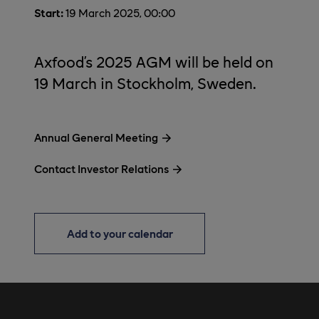
Start:
19 March 2025, 00:00
Axfood’s 2025 AGM will be held on
19 March in Stockholm, Sweden.
Annual General Meeting
Contact Investor Relations
Add to your calendar