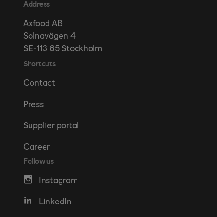
Address
Axfood AB
Solnavägen 4
SE-113 65 Stockholm
Shortcuts
Contact
Press
Supplier portal
Career
Follow us
Instagram
LinkedIn