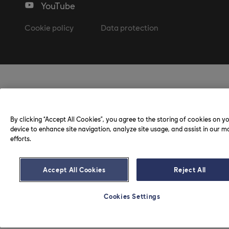
YouTube
Cookie policy
Data protection
By clicking “Accept All Cookies”, you agree to the storing of cookies on y
device to enhance site navigation, analyze site usage, and assist in our m
efforts.
Accept All Cookies
Reject All
Cookies Settings