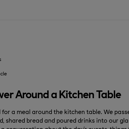
s
cle
er Around a Kitchen Table
for a meal around the kitchen table. We pas
od, shared bread and poured drinks into our gl
 a conversation about the day's events, thing