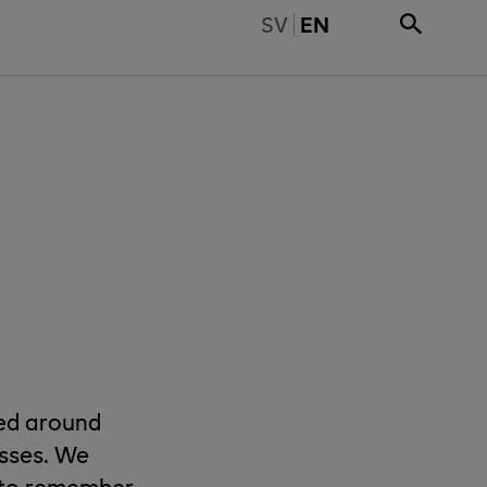
BYT TILL SVENSKA
SV
EN
sed around
asses. We
s to remember