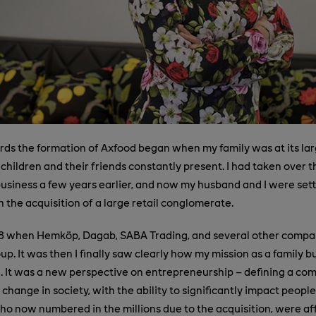
ds the formation of Axfood began when my family was at its la
 children and their friends constantly present. I had taken over t
 business a few years earlier, and now my husband and I were sett
h the acquisition of a large retail conglomerate.
8 when Hemköp, Dagab, SABA Trading, and several other compan
p. It was then I finally saw clearly how my mission as a family 
 It was a new perspective on entrepreneurship – defining a co
 change in society, with the ability to significantly impact people
o now numbered in the millions due to the acquisition, were af