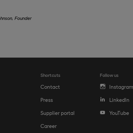
ohnson, Founder
Shortcuts
Follow us
Contact
Instagra
Press
LinkedIn
Supplier portal
YouTube
Career