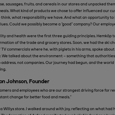
se, sausages, fruits, and cereals in our stores and unpacked them
meals. What kind of products we chose to offer influenced our cu
to think, what responsibility we have. And what an opportunity to
alues. Could we possibly become a "good" company? Our employe
ity and health were the first three guiding principles. Hemköp t
sformation of the trade and grocery stores. Soon, we had the ski
of TV commercials where he, with piglets in his arms, spoke about
. We talked about the environment – something that authorities
address, not companies. Our journey had begun, and the world 
ing.
on Johnson, Founder
ustomers and employees who are our strongest driving force for 
tant change for better food and meals."
d a Willys store. I walked around with joy, reflecting on what ha