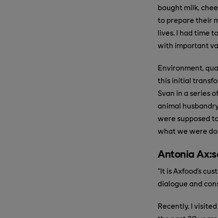
bought milk, chee
to prepare their 
lives. I had time 
with important v
Environment, qual
this initial tran
Svan in a series 
animal husbandry
were supposed to 
what we were do
Antonia Ax:s
"It is Axfood's c
dialogue and cons
Recently, I visite