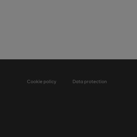
Cookie policy
Data protection
m