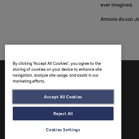
ever imagined.
Antonia Ax:son J
By clicking “Accept All Cookies”, you agree to the
storing of cookies on your device to enhance site
navigation, analyze site usage, and assist in our
Address
marketing efforts.
Axfood AB
Accept All Cookies
Solnavägen 4
SE-113 65 Stockholm
Reject All
Cookies Settings