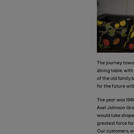
The journey towar
dining table, with
of the old family
for the future wit
The year was 198
Axel Johnson Grou
would take shape.
greatest force for
Our customers, wh