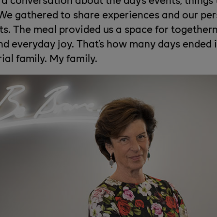
 We gathered to share experiences and our per
ts. The meal provided us a space for togethern
d everyday joy. That's how many days ended 
ial family. My family.