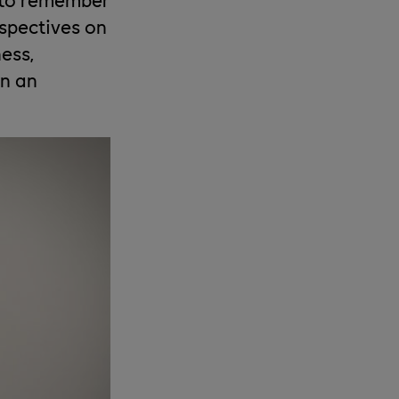
spectives on
ess,
in an