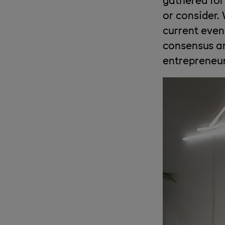
or consider.
current even
consensus an
entrepreneur