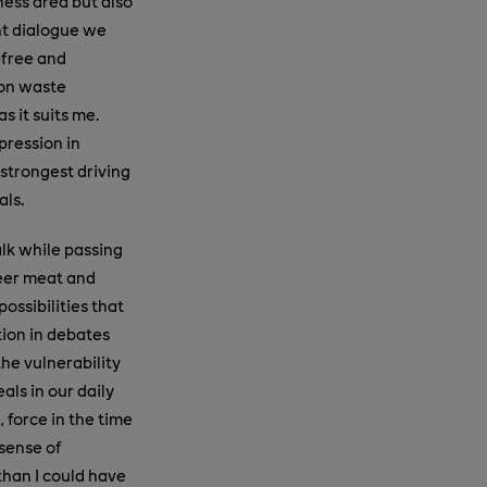
ness area but also
ent dialogue we
-free and
 on waste
s it suits me.
pression in
 strongest driving
als.
alk while passing
deer meat and
ossibilities that
tion in debates
the vulnerability
als in our daily
 force in the time
 sense of
than I could have