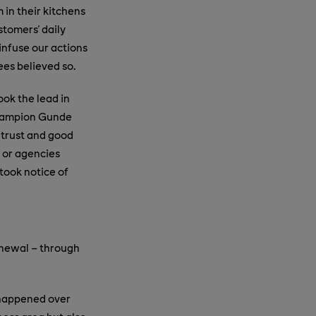
 in their kitchens
stomers' daily
 infuse our actions
es believed so.
ook the lead in
 champion Gunde
 trust and good
 or agencies
took notice of
renewal – through
d happened over