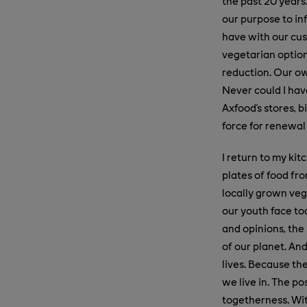
the past 20 years
our purpose to inf
have with our cus
vegetarian option
reduction. Our ow
Never could I hav
Axfood's stores, 
force for renewal
I return to my ki
plates of food fr
locally grown vege
our youth face to
and opinions, the 
of our planet. And
lives. Because the
we live in. The p
togetherness. Wit