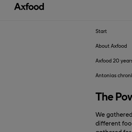
Skip directly to content
Start
About Axfood
Axfood 20 year
Antonias chroni
The Pow
We gathered 
different fo
gathered for