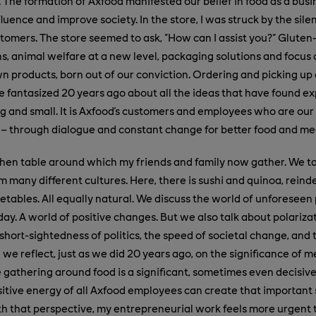
. The formation of Axfood manifested our belief in food as a busi
luence and improve society. In the store, I was struck by the sil
tomers. The store seemed to ask, "How can I assist you?" Gluten
s, animal welfare at a new level, packaging solutions and focus
n products, born out of our conviction. Ordering and picking up a
e fantasized 20 years ago about all the ideas that have found ex
big and small. It is Axfood's customers and employees who are our
 – through dialogue and constant change for better food and me
tchen table around which my friends and family now gather. We t
om many different cultures. Here, there is sushi and quinoa, rein
tables. All equally natural. We discuss the world of unforeseen p
day. A world of positive changes. But we also talk about polariza
short-sightedness of politics, the speed of societal change, and 
 we reflect, just as we did 20 years ago, on the significance of me
 gathering around food is a significant, sometimes even decisive,
ositive energy of all Axfood employees can create that important
h that perspective, my entrepreneurial work feels more urgent 