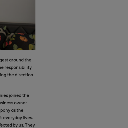
rgest around the
he responsibility
ing the direction
ies joined the
business owner
mpany as the
's everyday lives.
fected by us. They